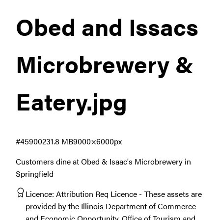
Obed and Issacs
Microbrewery &
Eatery
.jpg
#459002
31.8 MB
9000×6000px
Customers dine at Obed & Isaac's Microbrewery in
Springfield
Licence:
Attribution Req Licence
These assets are
provided by the Illinois Department of Commerce
and Economic Opportunity, Office of Tourism and