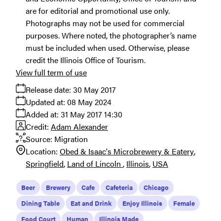
are for editorial and promotional use only.
Photographs may not be used for commercial
purposes. Where noted, the photographer’s name
must be included when used. Otherwise, please
credit the Illinois Office of Tourism.
View full term of use
Release date:
30 May 2017
Updated at:
08 May 2024
Added at:
31 May 2017 14:30
Credit:
Adam Alexander
Source:
Migration
Location:
Obed & Isaac's Microbrewery & Eatery
Springfield
Land of Lincoln
Illinois
USA
Beer
Brewery
Cafe
Cafeteria
Chicago
Dining Table
Eat and Drink
Enjoy Illinois
Female
Food Court
Human
Illinois Made