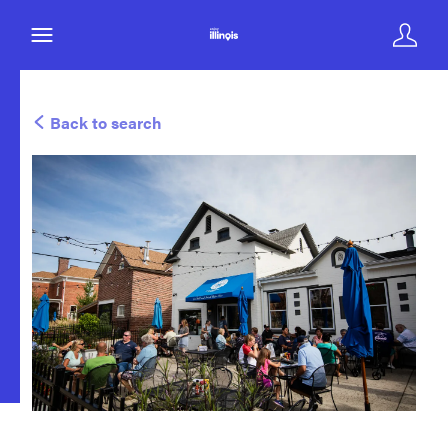
Back to search