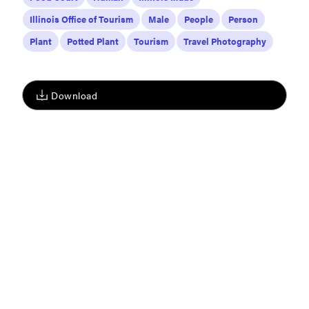
Illinois Office of Tourism
Male
People
Person
Plant
Potted Plant
Tourism
Travel Photography
Download