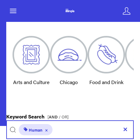
Arts and Culture
Chicago
Food and Drink
E
Keyword Search
[
AND
/ OR]
Human
×