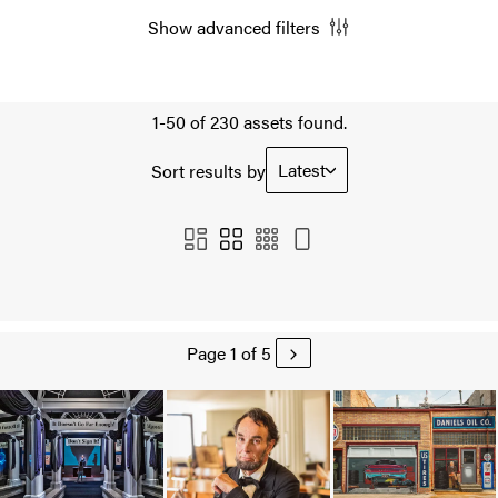
Show advanced filters
1-50 of 230 assets found.
Latest
Sort results by
Page 1 of 5