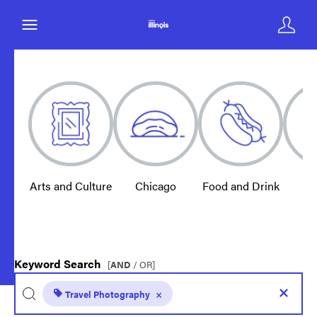
Arts and Culture
Chicago
Food and Drink
E
Keyword Search
[
AND
/ OR]
Travel Photography
×