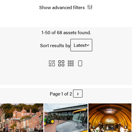
Show advanced filters
1-50 of 68 assets found.
Latest
Sort results by
Page 1 of 2