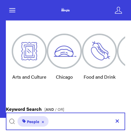
Arts and Culture
Chicago
Food and Drink
E
Keyword Search
[
AND
/ OR]
People
×