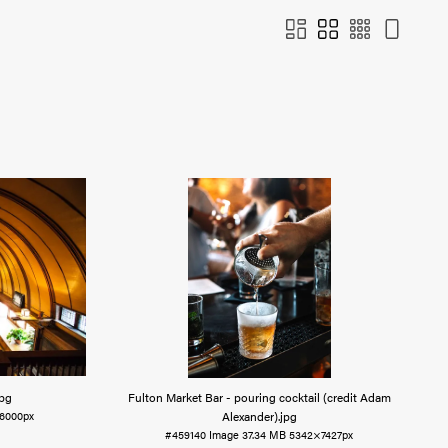
jpg
Fulton Market Bar - pouring cocktail (credit Adam
Alexander)
.jpg
6000px
#459140
Image
37.34 MB
5342×7427px