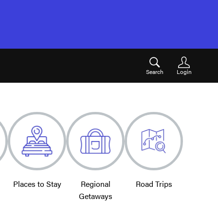
Search
Login
Places to Stay
Regional
Road Trips
Getaways