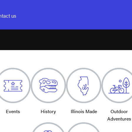
tact us
Events
History
Illinois Made
Outdoor
Adventures