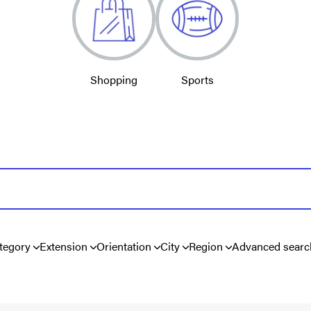
Shopping
Sports
tegory
Extension
Orientation
City
Region
Advanced searc