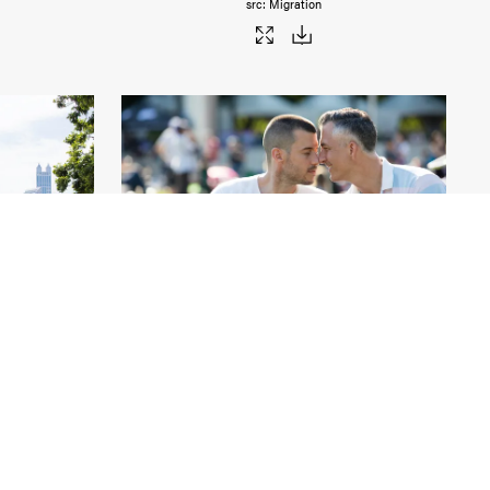
Migration
Chicago Pride
.jpg
6000px
#459032
Image
28.76 MB
9000×6000px
Migration