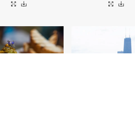
rket_06 (credit Adam Alexander)
.jpg
Chicago Lakefront
.jpg
34
Image
36.79 MB
9000×6000px
#459038
Image
22.04 MB
9000×
Migration
Migration