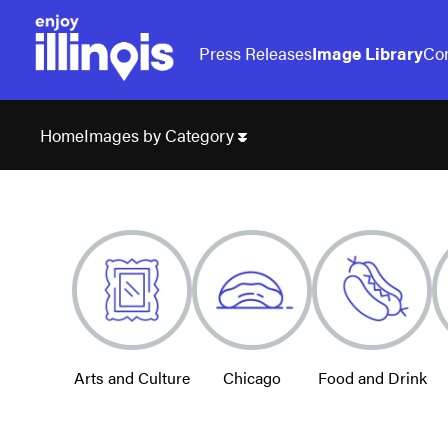
Press Releases
Image Library
Con
Images by Category
Home
Arts and Culture
Chicago
Food and Drink