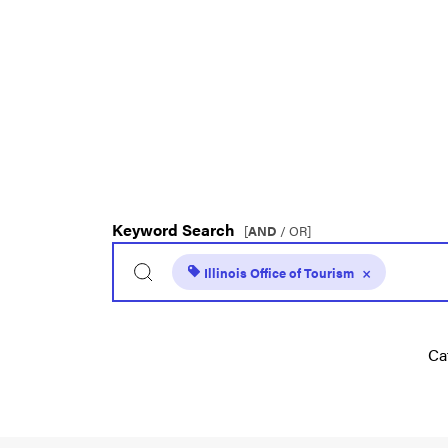
Keyword Search
[
AND
/ OR]
Illinois Office of Tourism
×
Ca