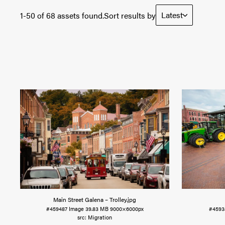
Latest
1-50 of 68 assets found.
Sort results by
Main Street Galena – Trolley
.jpg
#459487
Image
39.83 MB
9000×6000px
#4593
Migration