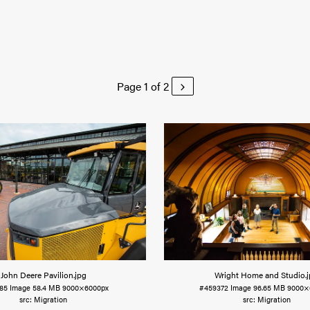
Page 1 of 2
John Deere Pavilion
.jpg
Wright Home and Studio
.
85
Image
58.4 MB
9000×6000px
#459372
Image
96.65 MB
9000×
Migration
Migration