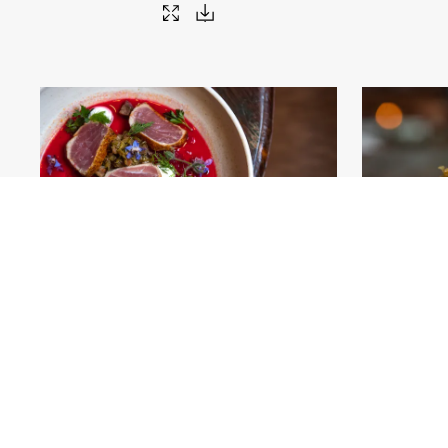
AA_Fulton-Market_13 (credit Adam Alexander)
.jpg
AA_Fulton-Ma
#459036
Image
41.78 MB
9000×5484px
#4590
Migration