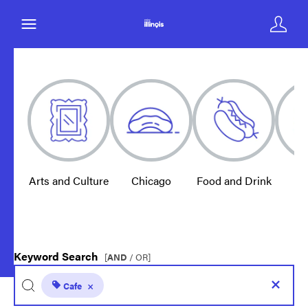
Arts and Culture
Chicago
Food and Drink
E
Keyword Search
[
AND
/ OR]
Cafe
×