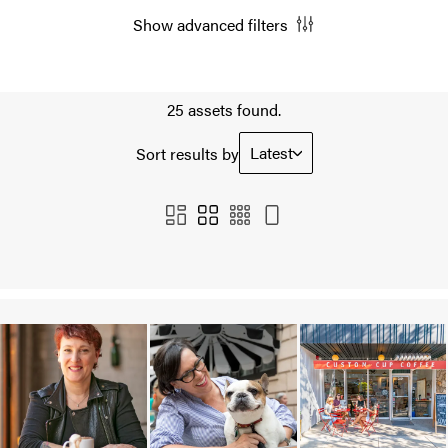
Show advanced filters
25 assets found.
Latest
Sort results by