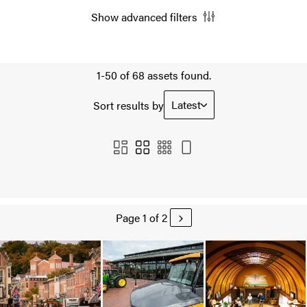
Show advanced filters
1-50 of 68 assets found.
Latest
Sort results by
Page 1 of 2