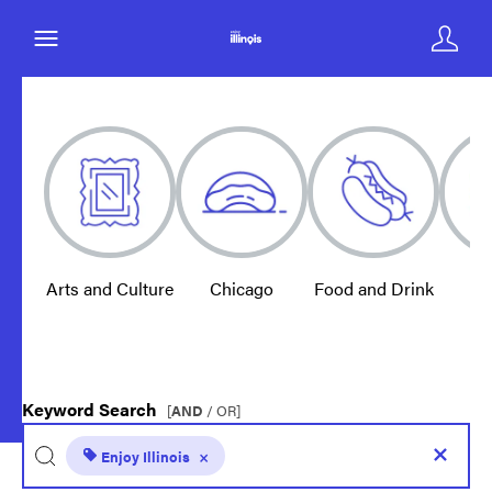
Arts and Culture
Chicago
Food and Drink
E
Keyword Search
[
AND
/ OR]
Enjoy Illinois
×