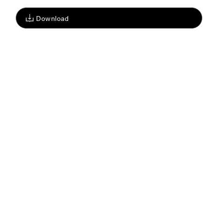
Download