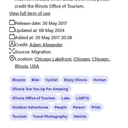
credit the Illinois Office of Tourism.
View full term of use
Release date:
30 May 2017
Updated at:
08 May 2024
Added at:
30 May 2017 20:28
Credit:
Adam Alexander
Source:
Migration
Location:
Chicago Lakefront
Chicago
Chicago
Illinois
USA
Bicycle
Bike
Cyclist
Enjoy Illinois
Human
Illinois 'Are You Up For Amazing'
Illinois Office of Tourism
Lake
LGBTQ
Outdoor Adventures
People
Person
Pride
Tourism
Travel Photography
Vehicle