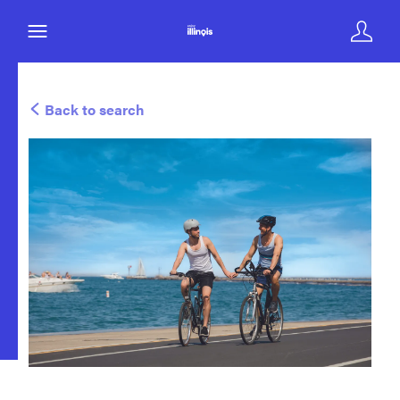
Back to search