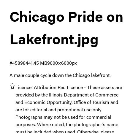
Chicago Pride on
Lakefront
.jpg
#458984
41.45 MB
9000×6000px
A male couple cycle down the Chicago lakefront.
Licence:
Attribution Req Licence
These assets are
provided by the Illinois Department of Commerce
and Economic Opportunity, Office of Tourism and
are for editorial and promotional use only.
Photographs may not be used for commercial
purposes. Where noted, the photographer’s name
must be included when used. Otherwise, please