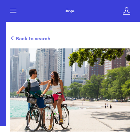
Back to search