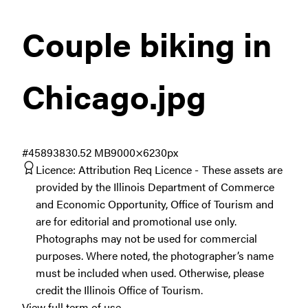
Couple biking in
Chicago
.jpg
#458938
30.52 MB
9000×6230px
Licence:
Attribution Req Licence
These assets are
provided by the Illinois Department of Commerce
and Economic Opportunity, Office of Tourism and
are for editorial and promotional use only.
Photographs may not be used for commercial
purposes. Where noted, the photographer’s name
must be included when used. Otherwise, please
credit the Illinois Office of Tourism.
View full term of use