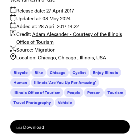
Release date:
27 April 2017
Updated at:
08 May 2024
Added at:
28 April 2017 14:22
Credit:
Adam Alexander - Courtesy of the Illinois
Office of Tourism
Source:
Migration
Location:
Chicago
Chicago
Illinois
USA
Bicycle
Bike
Chicago
Cyclist
Enjoy Illinois
Human
Illinois 'Are You Up For Amazing'
Illinois Office of Tourism
People
Person
Tourism
Travel Photography
Vehicle
Download