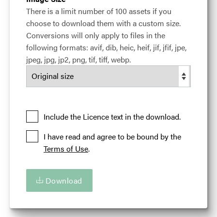
Added at:
28 April 2017 14:22
There is a limit number of 100 assets if you
Credit:
Adam Alexander - Courtesy of the Illinois
choose to download them with a custom size.
Office of Tourism
Conversions will only apply to files in the
Source:
Migration
following formats: avif, dib, heic, heif, jif, jfif, jpe,
Location:
Chicago
Chicago
Illinois
USA
jpeg, jpg, jp2, png, tif, tiff, webp.
Cable Car
Chicago
Enjoy Illinois
Ferris Wheel
Illinois 'Are You Up For Amazing'
Illinois Office of Tourism
Streetcar
Tourism
Include the Licence text in the download.
Travel Photography
Trolley
Vehicle
I have read and agree to be bound by the
Terms of Use
.
Download
Download