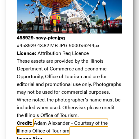
Navy Pier
.jpg
458929-navy-pier.jpg
#458929
43.82 MB
JPG
9000×6244px
#458929
43.82 MB
9000×6244px
Licence:
Attribution Req Licence
Licence:
Attribution Req Licence
These assets are
These assets are provided by the Illinois
provided by the Illinois Department of Commerce
Department of Commerce and Economic
and Economic Opportunity, Office of Tourism and
Opportunity, Office of Tourism and are for
are for editorial and promotional use only.
editorial and promotional use only. Photographs
Photographs may not be used for commercial
may not be used for commercial purposes.
purposes. Where noted, the photographer’s name
Where noted, the photographer’s name must be
must be included when used. Otherwise, please
included when used. Otherwise, please credit
credit the Illinois Office of Tourism.
the Illinois Office of Tourism.
View full term of use
Credit:
Adam Alexander - Courtesy of the
Release date:
27 April 2017
Illinois Office of Tourism
Updated at:
08 May 2024
Image Size