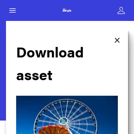
×
Back to search
Download
asset