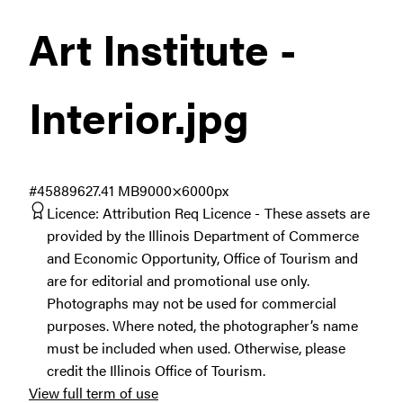
Art Institute -
Interior
.jpg
#458896
27.41 MB
9000×6000px
Licence:
Attribution Req Licence
These assets are
provided by the Illinois Department of Commerce
and Economic Opportunity, Office of Tourism and
are for editorial and promotional use only.
Photographs may not be used for commercial
purposes. Where noted, the photographer’s name
must be included when used. Otherwise, please
credit the Illinois Office of Tourism.
View full term of use