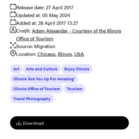
Release date:
27 April 2017
Updated at:
05 May 2024
Added at:
28 April 2017 13:27
Credit:
Adam Alexander - Courtesy of the Illinois
Office of Tourism
Source:
Migration
Location:
Chicago
Illinois
USA
Art
Arts and Culture
Enjoy Illinois
Illinois 'Are You Up For Amazing'
Illinois Office of Tourism
Tourism
Travel Photography
Download