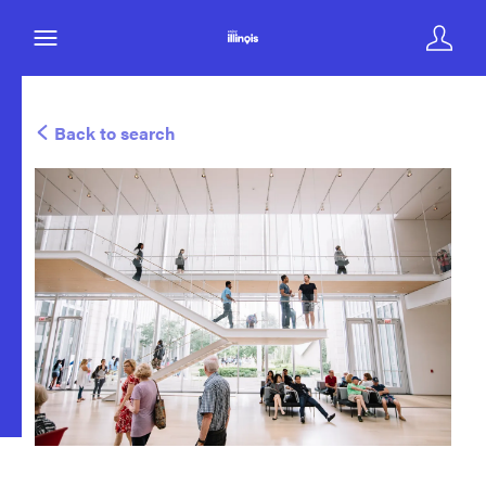
Back to search