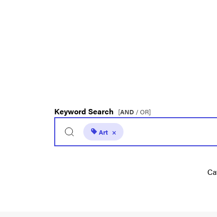
Keyword Search
[
AND
/ OR]
Art
×
Ca