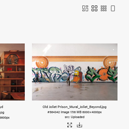
yd
Old Joliet Prison_Mural_Joliet_Beyond
.jpg
.jpg
#564342
Image
17.16 MB
6000×4000px
Uploaded
3600px