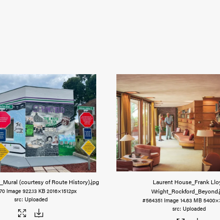
_Mural (courtesy of Route History)
.jpg
Laurent House_Frank Llo
Wright_Rockford_Beyond
70
Image
922.13 KB
2016×1512px
Uploaded
#564351
Image
14.63 MB
5400×
Uploaded