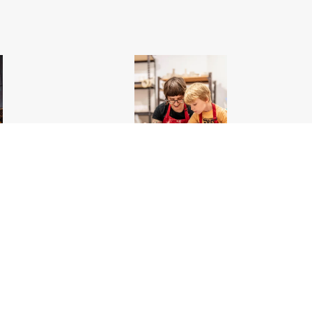
ou Want to See
Edwardsville Arts Center Pottery_Edwardsville_Great
Rivers Country
.jpg
5400px
#561419
Image
1.69 MB
4000×6000px
Uploaded