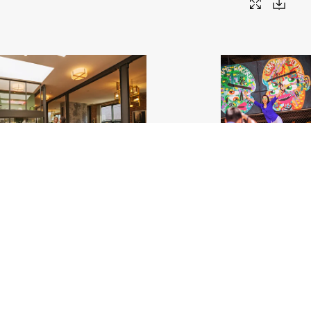
g House Bed and Breakfast_Chicago
.jpg
Wabash Art Corridor_Be The Change Y
Mural_Chicago
.jpg
796
Image
3.17 MB
5400×3600px
Uploaded
#561793
Image
16.36 MB
3600×
Uploaded