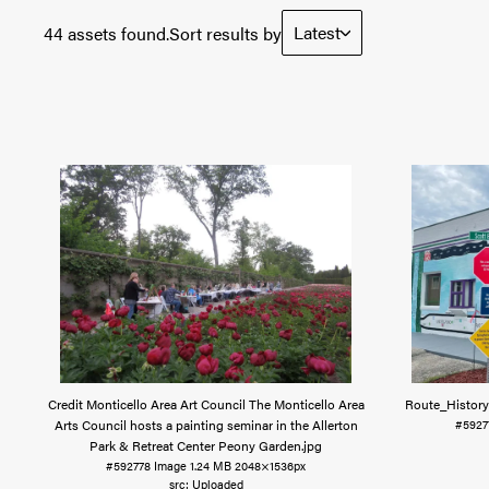
Latest
44 assets found.
Sort results by
Credit Monticello Area Art Council The Monticello Area
Route_History
Arts Council hosts a painting seminar in the Allerton
#5927
Park & Retreat Center Peony Garden
.jpg
#592778
Image
1.24 MB
2048×1536px
Uploaded