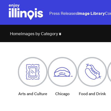
Press Releases
Image Library
Con
Images by Category
Home
Arts and Culture
Chicago
Food and Drink