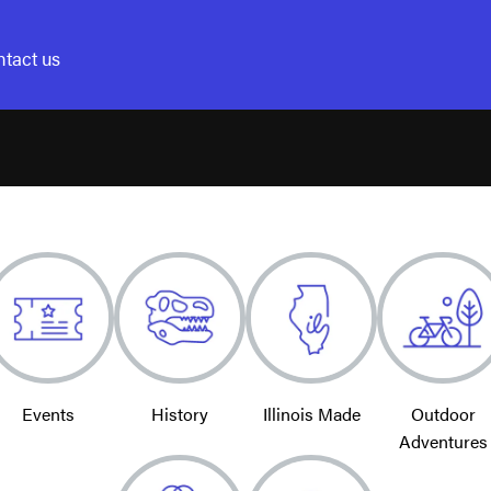
tact us
Events
History
Illinois Made
Outdoor
Adventures