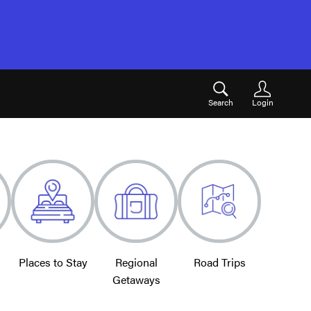
Search
Login
Places to Stay
Regional
Road Trips
Getaways