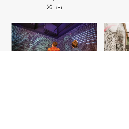
The American Writers Museum_Chicago
.jpg
The Publishin
#561803
Image
22.05 MB
5400×3600px
#561
Uploaded