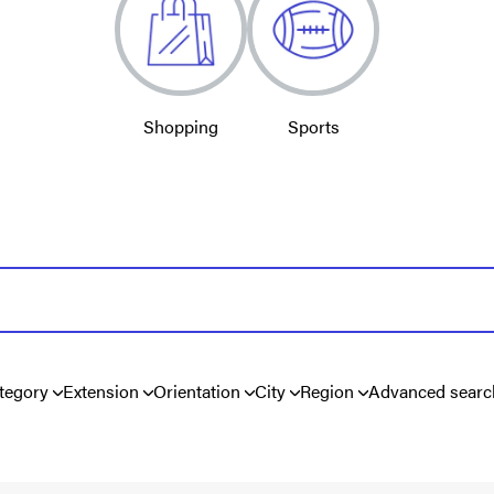
Shopping
Sports
tegory
Extension
Orientation
City
Region
Advanced searc