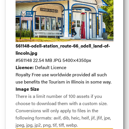
Odell
561148-odell-station_route-66_odell_land-of-
Station_Route
lincoln.jpg
#561148
22.54 MB
JPG
5400×4350px
Licence:
Default Licence
66_Odell_Land
Royalty Free use worldwide provided all such
use benefits the Tourism in Illinois in some way.
Image Size
of Lincoln
.jpg
There is a limit number of 100 assets if you
choose to download them with a custom size.
Conversions will only apply to files in the
following formats: avif, dib, heic, heif, jif, jfif, jpe,
#561148
22.54 MB
5400×4350px
jpeg, jpg, jp2, png, tif, tiff, webp.