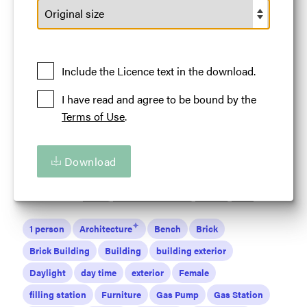
A person standing outside Standard Oil Station on
Route 66
Licence:
Default Licence
Royalty Free use
worldwide provided all such use benefits the
Include the Licence text in the download.
Tourism in Illinois in some way.
I have read and agree to be bound by the
View full term of use
Terms of Use
.
Release date:
16 May 2024
Updated at:
16 May 2024
Download
Added at:
16 May 2024 19:09
Source:
Uploaded
Location:
Odell
Land of Lincoln
Illinois
USA
1 person
Architecture
Bench
Brick
Brick Building
Building
building exterior
Daylight
day time
exterior
Female
filling station
Furniture
Gas Pump
Gas Station