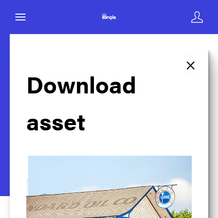
×
Back to search
Download
asset