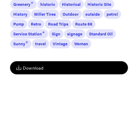
Greenery
historic
Historical
Historic Site
History
Miller Tires
Outdoor
outside
petrol
Pump
Retro
Road Trips
Route 66
Service Station
Sign
signage
Standard Oil
Sunny
travel
Vintage
Woman
Download