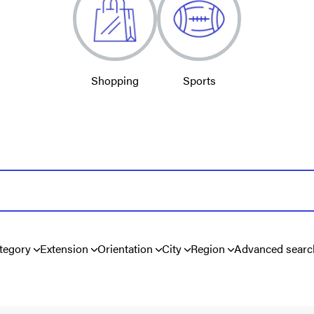
Shopping
Sports
tegory
Extension
Orientation
City
Region
Advanced searc