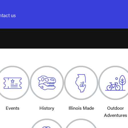
tact us
Events
History
Illinois Made
Outdoor
Adventures