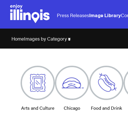
Press Releases
Image Library
Con
Images by Category
Home
Arts and Culture
Chicago
Food and Drink