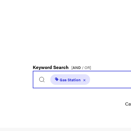
Keyword Search
[
AND
/ OR]
Gas Station
×
Ca