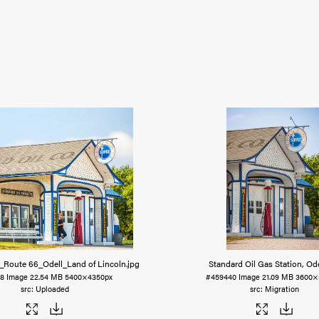
n_Route 66_Odell_Land of Lincoln
.jpg
Standard Oil Gas Station, Ode
48
Image
22.54 MB
5400×4350px
#459440
Image
21.09 MB
3600×
Uploaded
Migration