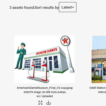
Latest
3 assets found.
Sort results by
AmericanGiantsMuseum_Final_V2 copy
.jpeg
Odell Statio
#592774
Image
1.81 MB
3120×2461px
#5611
Uploaded