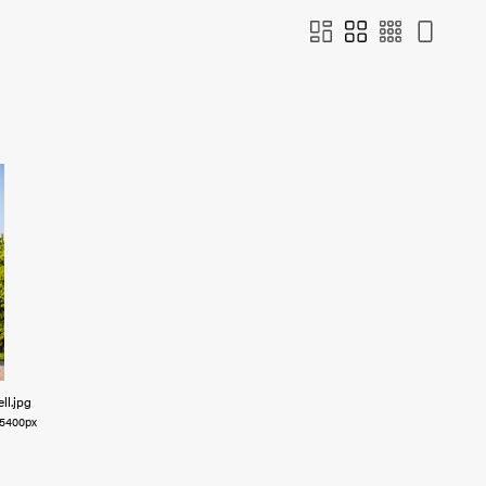
ll
.jpg
5400px