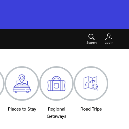
Search
Login
Places to Stay
Regional
Road Trips
Getaways