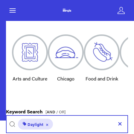
Arts and Culture
Chicago
Food and Drink
E
Keyword Search
[
AND
/ OR]
Daylight
×