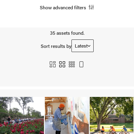
Show advanced filters
35 assets found.
Latest
Sort results by