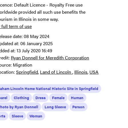
icence:
Default Licence
Royalty Free use
orldwide provided all such use benefits the
ourism in Illinois in some way.
 full term of use
elease date:
08 May 2024
pdated at:
06 January 2025
dded at:
13 July 2020 16:49
redit:
Ryan Donnell for Meredith Corporation
ource:
Migration
ocation:
Springfield
Land of Lincoln
Illinois
USA
aham Lincoln Home National Historic Site in Springfield
arel
Clothing
Dress
Female
Human
Photo by Ryan Donnell
Long Sleeve
Person
rts
Sleeve
Woman