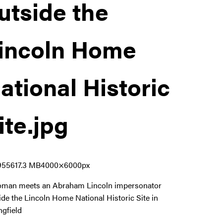
utside the
incoln Home
ational Historic
ite
.jpg
9556
17.3 MB
4000×6000px
man meets an Abraham Lincoln impersonator
ide the Lincoln Home National Historic Site in
ngfield