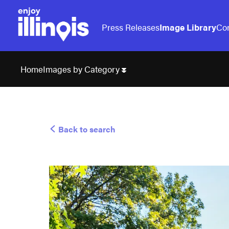
Press Releases
Image Library
Con
Images by Category
Home
Back to search