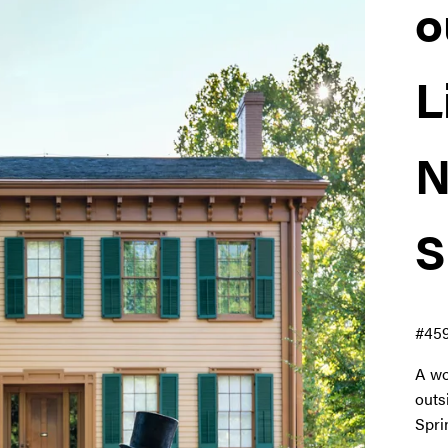
o
L
N
S
#45
A wo
outs
Spri