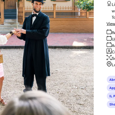
L
w
T
View
R
U
A
C
S
L
Abr
App
IL 
Sho