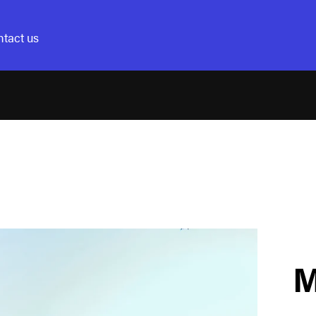
tact us
M