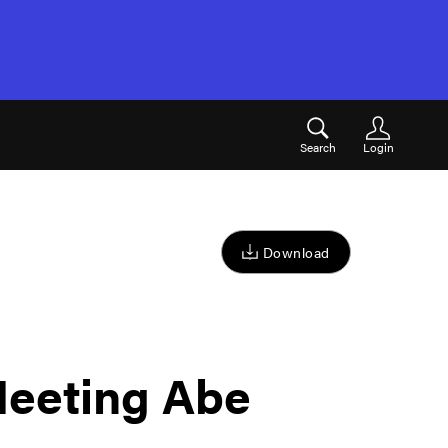
Search
Login
Download
eeting Abe