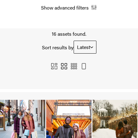
Show advanced filters
16 assets found.
Latest
Sort results by