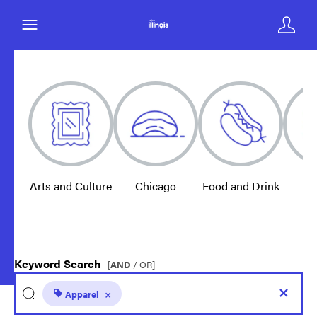
Arts and Culture
Chicago
Food and Drink
E
Keyword Search
[
AND
/ OR]
Apparel
×