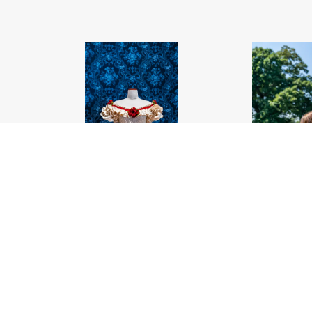
A historic dress on display
.jpg
A woman take
#459561
Image
22.09 MB
4000×6000px
Migration
#4595