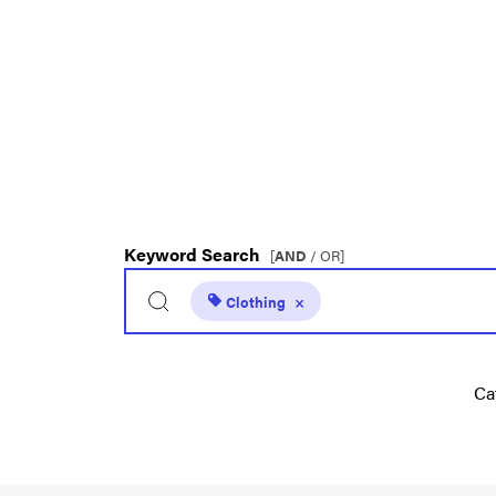
Keyword Search
[
AND
/ OR]
Clothing
×
Ca