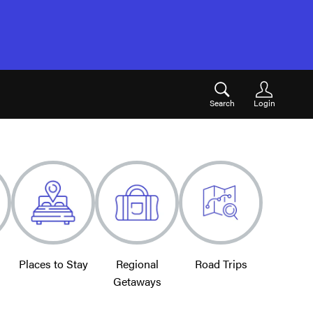
Search
Login
Places to Stay
Regional
Road Trips
Getaways