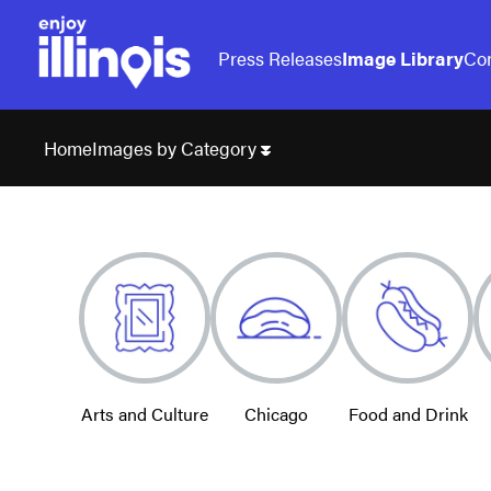
Press Releases
Image Library
Con
Images by Category
Home
Arts and Culture
Chicago
Food and Drink