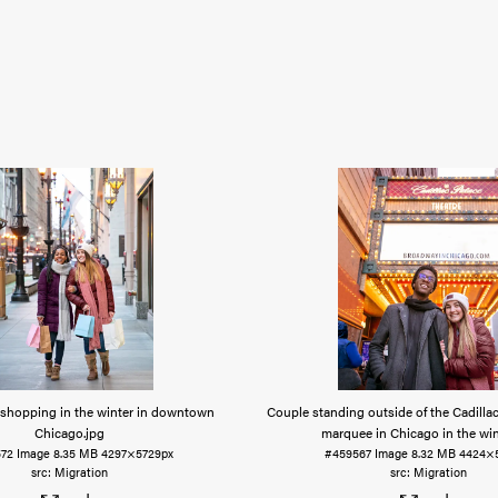
hopping in the winter in downtown
Couple standing outside of the Cadilla
Chicago
.jpg
marquee in Chicago in the win
72
Image
8.35 MB
4297×5729px
#459567
Image
8.32 MB
4424×
Migration
Migration