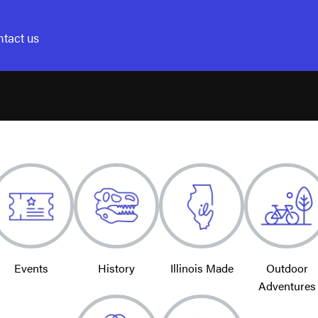
tact us
Events
History
Illinois Made
Outdoor
Adventures