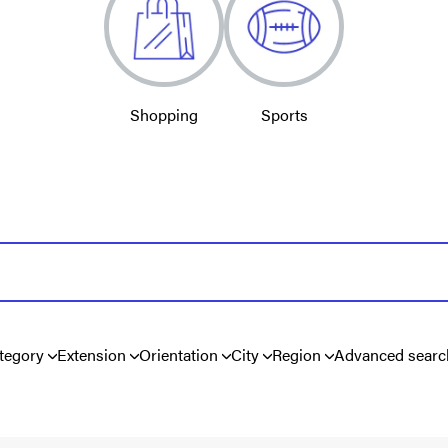
Shopping
Sports
tegory
Extension
Orientation
City
Region
Advanced searc