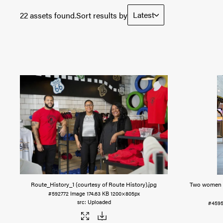
Latest
22 assets found.
Sort results by
Route_History_1 (courtesy of Route History)
.jpg
Two women s
#592772
Image
174.63 KB
1200×805px
Uploaded
#4595