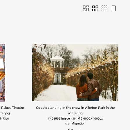
c Palace Theatre
Couple standing in the snow in Allerton Park in the
ter
.jpg
winter
.jpg
5473px
#459562
Image
4.84 MB
6000×4000px
Migration