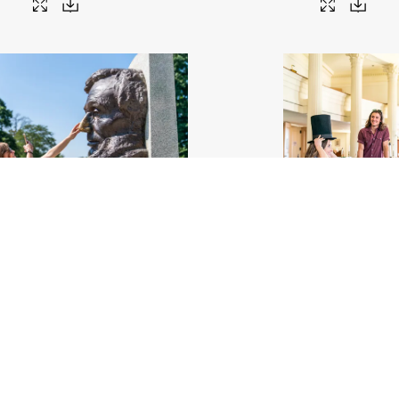
s a photo rubbing Abe's nose at the
A woman tries on Abe's iconic
Lincoln Tomb
.jpg
#459557
Image
8.27 MB
4000×
Migration
58
Image
9.68 MB
6000×4000px
Migration