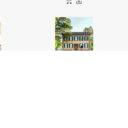
 hat
.jpg
Meeting Abe outside the Lincoln Home National
Historic Site
.jpg
6000px
#459556
Image
17.3 MB
4000×6000px
Migration