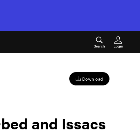
Search
Login
Download
bed and Issacs