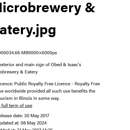
icrobrewery &
atery
.jpg
9000
34.66 MB
9000×6000px
exterior and main sign of Obed & Isaac's
obrewery & Eatery
icence:
Public Royalty Free Licence
Royalty Free
se worldwide provided all such use benefits the
ourism in Illinois in some way.
 full term of use
elease date:
30 May 2017
pdated at:
08 May 2024
dded at:
31 May 2017 14:26