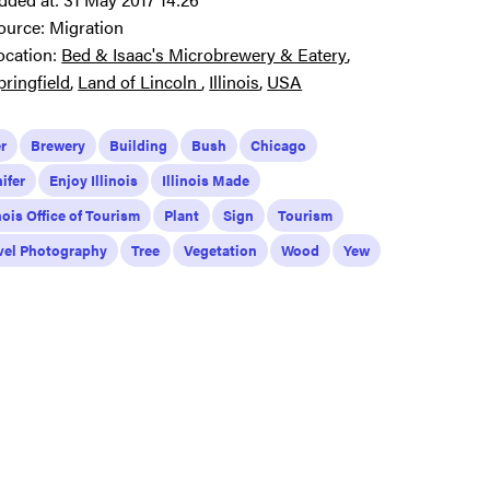
ource:
Migration
ocation:
Bed & Isaac's Microbrewery & Eatery
pringfield
Land of Lincoln
Illinois
USA
r
Brewery
Building
Bush
Chicago
ifer
Enjoy Illinois
Illinois Made
inois Office of Tourism
Plant
Sign
Tourism
vel Photography
Tree
Vegetation
Wood
Yew