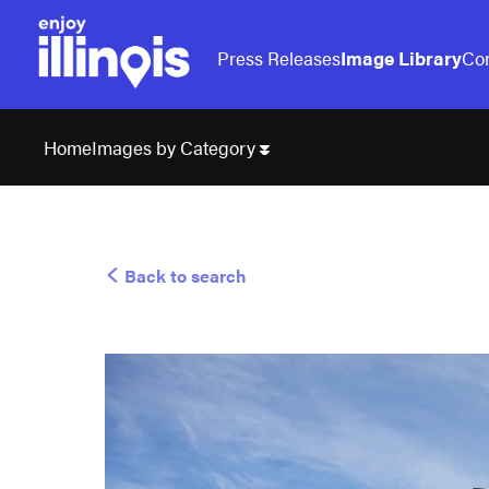
Press Releases
Image Library
Con
Images by Category
Home
Back to search