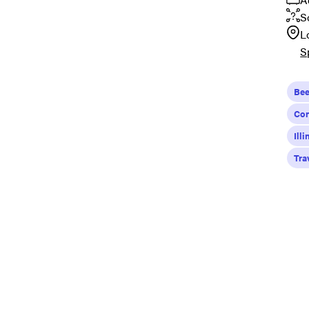
S
L
S
Bee
Con
Ill
Tra