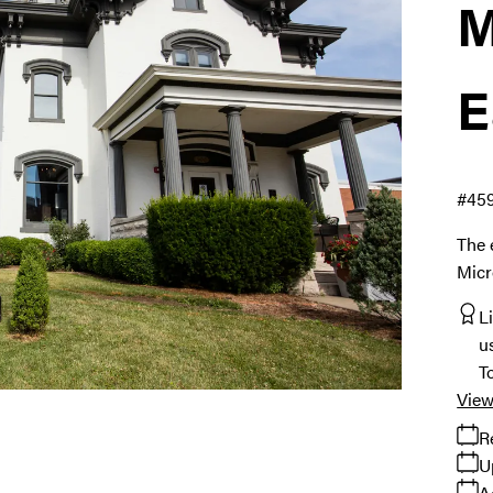
M
E
#45
The 
Micr
L
u
T
View
R
U
A