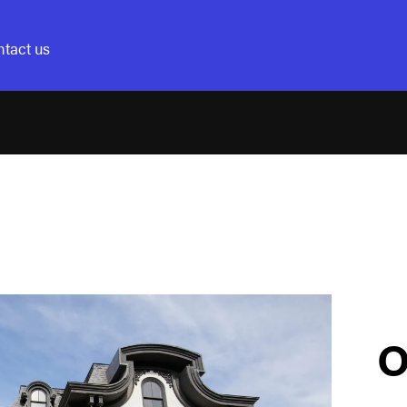
tact us
O