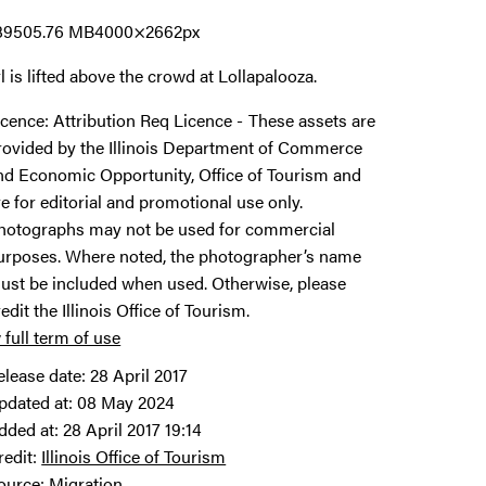
8950
5.76 MB
4000×2662px
rl is lifted above the crowd at Lollapalooza.
icence:
Attribution Req Licence
These assets are
rovided by the Illinois Department of Commerce
nd Economic Opportunity, Office of Tourism and
re for editorial and promotional use only.
hotographs may not be used for commercial
urposes. Where noted, the photographer’s name
ust be included when used. Otherwise, please
redit the Illinois Office of Tourism.
 full term of use
elease date:
28 April 2017
pdated at:
08 May 2024
dded at:
28 April 2017 19:14
redit:
Illinois Office of Tourism
ource:
Migration