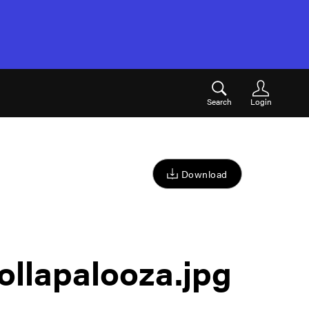
Search
Login
Download
ollapalooza
.jpg