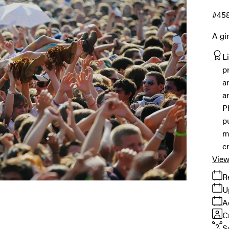
#45
A gi
L
p
a
a
P
p
m
c
View
R
U
A
C
S