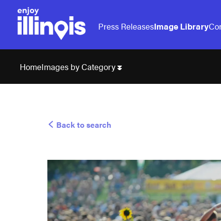
Press Releases
Image Library
Con
Images by Category
Home
Back to search