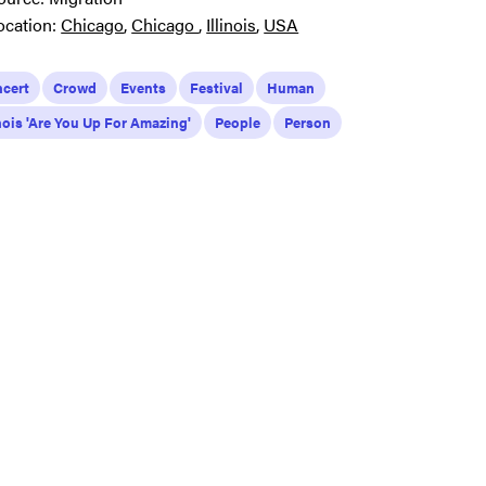
ocation:
Chicago
Chicago
Illinois
USA
cert
Crowd
Events
Festival
Human
inois 'Are You Up For Amazing'
People
Person