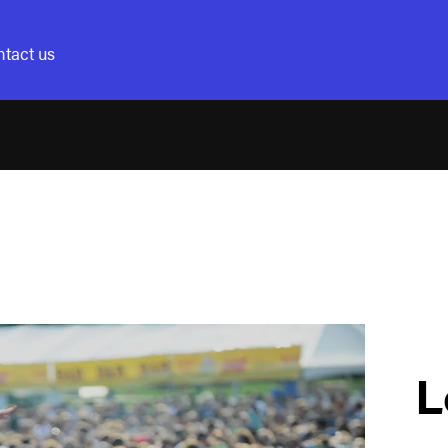
tact us
L