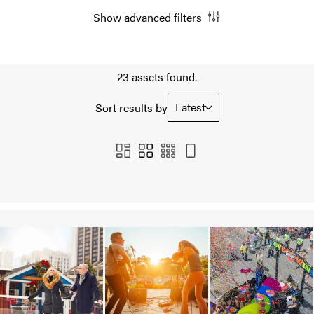
Show advanced filters
23 assets found.
Latest
Sort results by