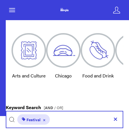
Arts and Culture
Chicago
Food and Drink
E
Keyword Search
[
AND
/ OR]
Festival
×