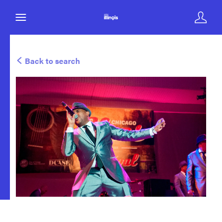
Back to search