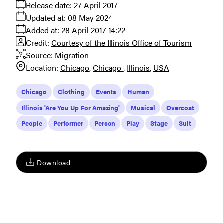
Release date:
27 April 2017
Updated at:
08 May 2024
Added at:
28 April 2017 14:22
Credit:
Courtesy of the Illinois Office of Tourism
Source:
Migration
Location:
Chicago
Chicago
Illinois
USA
Chicago
Clothing
Events
Human
Illinois 'Are You Up For Amazing'
Musical
Overcoat
People
Performer
Person
Play
Stage
Suit
Download