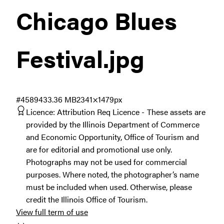
Chicago Blues
Festival
.jpg
#458943
3.36 MB
2341×1479px
Licence:
Attribution Req Licence
These assets are
provided by the Illinois Department of Commerce
and Economic Opportunity, Office of Tourism and
are for editorial and promotional use only.
Photographs may not be used for commercial
purposes. Where noted, the photographer’s name
must be included when used. Otherwise, please
credit the Illinois Office of Tourism.
View full term of use