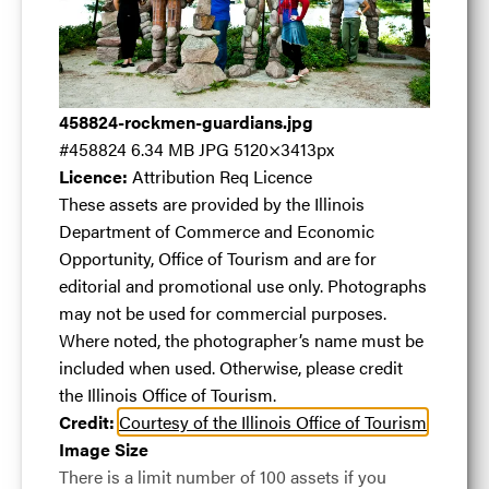
Rockmen
Guardians
.jpg
458824-rockmen-guardians.jpg
#458824
6.34 MB
JPG
5120×3413px
Licence:
Attribution Req Licence
These assets are provided by the Illinois
Department of Commerce and Economic
#458824
6.34 MB
5120×3413px
Opportunity, Office of Tourism and are for
The "Rockmen Guardians" were made of granite
editorial and promotional use only. Photographs
boulders in 1987 by sculptor Terese Agnew.
may not be used for commercial purposes.
Where noted, the photographer’s name must be
Licence:
Attribution Req Licence
These assets are
included when used. Otherwise, please credit
provided by the Illinois Department of Commerce
the Illinois Office of Tourism.
and Economic Opportunity, Office of Tourism and
Credit:
Courtesy of the Illinois Office of Tourism
are for editorial and promotional use only.
Image Size
Photographs may not be used for commercial
There is a limit number of 100 assets if you
purposes. Where noted, the photographer’s name