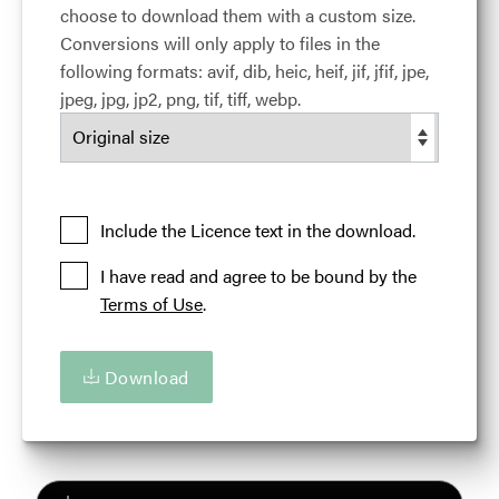
choose to download them with a custom size.
must be included when used. Otherwise, please
Conversions will only apply to files in the
credit the Illinois Office of Tourism.
following formats: avif, dib, heic, heif, jif, jfif, jpe,
View full term of use
jpeg, jpg, jp2, png, tif, tiff, webp.
Release date:
26 April 2017
Updated at:
24 March 2024
Added at:
27 April 2017 18:48
Credit:
Courtesy of the Illinois Office of Tourism
Source:
Migration
Include the Licence text in the download.
Location:
Rockford
Illinois
USA
I have read and agree to be bound by the
Terms of Use
.
Deborah Theis
History
Human
Illinois
Illinois 'Are You Up For Amazing'
Katharina Wolschner
Download
Mirko Reeh
Outdoor Adventures
People
Person
Rockford
Rock Man
Rock River