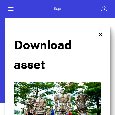
×
Back to search
Download
asset