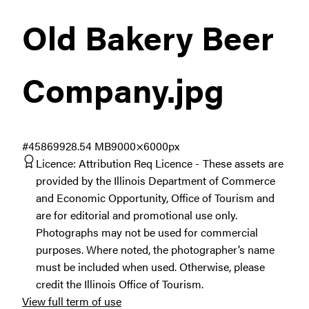
Old Bakery Beer
Company
.jpg
#458699
28.54 MB
9000×6000px
Licence:
Attribution Req Licence
These assets are
provided by the Illinois Department of Commerce
and Economic Opportunity, Office of Tourism and
are for editorial and promotional use only.
Photographs may not be used for commercial
purposes. Where noted, the photographer’s name
must be included when used. Otherwise, please
credit the Illinois Office of Tourism.
View full term of use