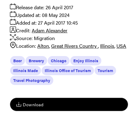
Release date:
26 April 2017
Updated at:
08 May 2024
Added at:
27 April 2017 10:45
Credit:
Adam Alexander
Source:
Migration
Location:
Alton
Great Rivers Country
Illinois
USA
Beer
Brewery
Chicago
Enjoy Illinois
Illinois Made
Illinois Office of Tourism
Tourism
Travel Photography
Download