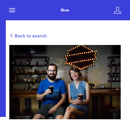
Back to search