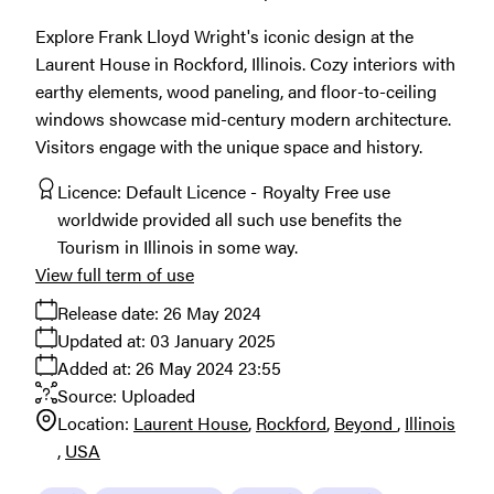
Explore Frank Lloyd Wright's iconic design at the
Laurent House in Rockford, Illinois. Cozy interiors with
earthy elements, wood paneling, and floor-to-ceiling
windows showcase mid-century modern architecture.
Visitors engage with the unique space and history.
Licence:
Default Licence
Royalty Free use
worldwide provided all such use benefits the
Tourism in Illinois in some way.
View full term of use
Release date:
26 May 2024
Updated at:
03 January 2025
Added at:
26 May 2024 23:55
Source:
Uploaded
Location:
Laurent House
Rockford
Beyond
Illinois
USA