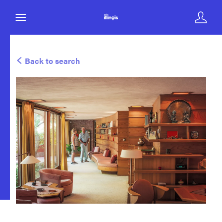
Back to search