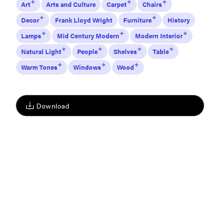
Art
Arts and Culture
Carpet
Chairs
Decor
Frank Lloyd Wright
Furniture
History
Lamps
Mid Century Modern
Modern Interior
Natural Light
People
Shelves
Table
Warm Tones
Windows
Wood
Download