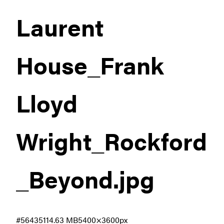
Laurent
House_Frank
Lloyd
Wright_Rockford
_Beyond
.jpg
#564351
14.63 MB
5400×3600px