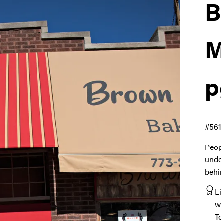
B
M
p
#56
Peop
unde
behi
L
w
T