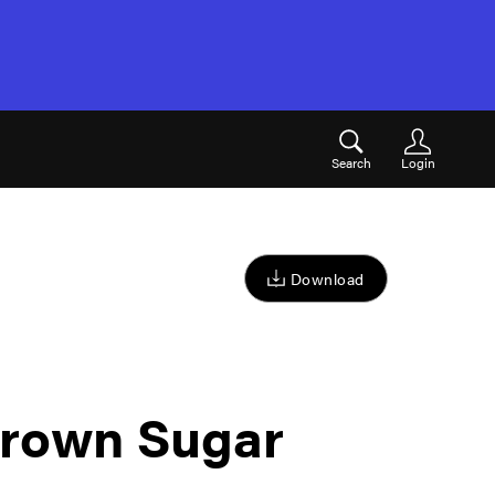
Search
Login
Download
rown Sugar