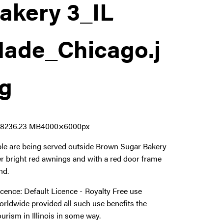
akery 3_IL
ade_Chicago
.j
g
1823
6.23 MB
4000×6000px
le are being served outside Brown Sugar Bakery
r bright red awnings and with a red door frame
nd.
icence:
Default Licence
Royalty Free use
orldwide provided all such use benefits the
ourism in Illinois in some way.