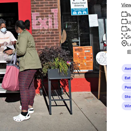
View
R
U
A
S
L
Il
Aw
Eat
Peo
Sto
Wi