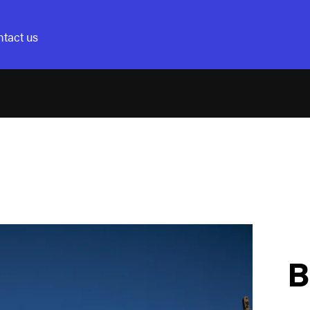
tact us
B