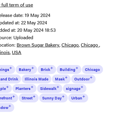
 full term of use
elease date:
19 May 2024
pdated at:
22 May 2024
dded at:
20 May 2024 18:53
ource:
Uploaded
ocation:
Brown Sugar Bakery
Chicago
Chicago
linois
USA
nings
Bakery
Brick
Building
Chicago
 and Drink
Illinois Made
Mask
Outdoor
ple
Planters
Sidewalk
signage
refront
Street
Sunny Day
Urban
ndow