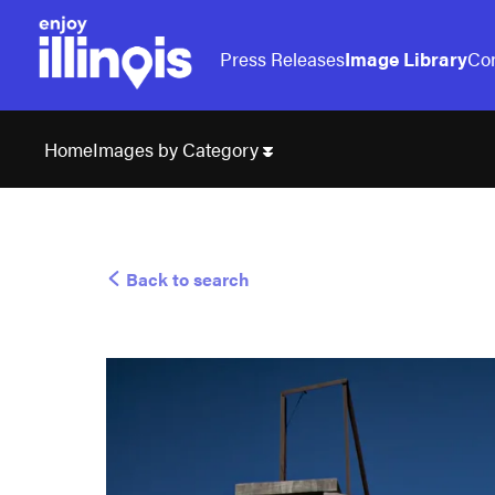
Press Releases
Image Library
Con
Images by Category
Home
Back to search