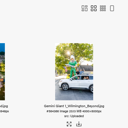
nd
.jpg
Gemini Giant 1_Wilmington_Beyond
.jpg
3948px
#564366
Image
20.13 MB
4000×6000px
Uploaded