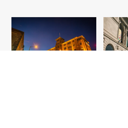
Hotel Baker_St Charles_Beyond
.jpg
Art
#564360
Image
7.03 MB
5400×3600px
#5618
Uploaded