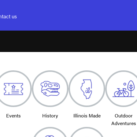
tact us
Events
History
Illinois Made
Outdoor
Adventures