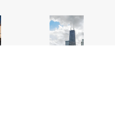
hicago
.jpg
Chicago Lakefront Looking South Oak Street
Beach_Chicago
.jpg
6000px
#561817
Image
18.55 MB
3600×5400px
Uploaded