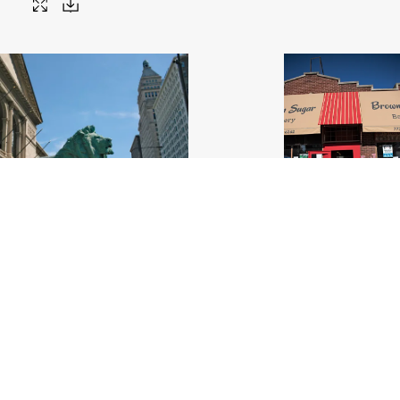
 Institute_Lion_Chicago
.jpg
Brown Sugar Bakery 3_IL Made_C
29
Image
22.66 MB
6000×4000px
#561823
Image
6.23 MB
4000×
Uploaded
Uploaded