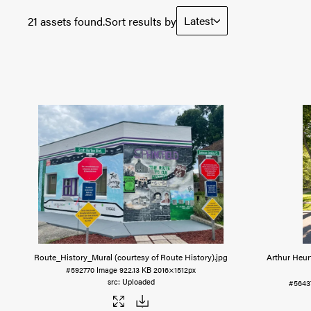
Latest
21 assets found.
Sort results by
Route_History_Mural (courtesy of Route History)
.jpg
Arthur Heur
#592770
Image
922.13 KB
2016×1512px
Uploaded
#5643