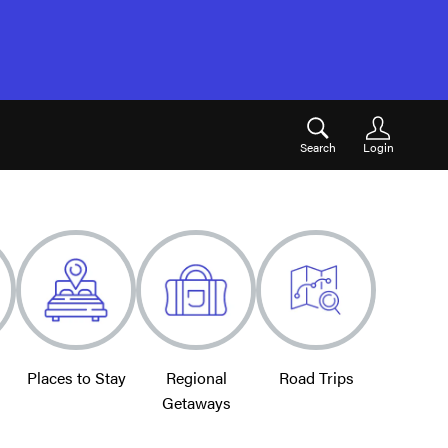
Search
Login
Places to Stay
Regional
Road Trips
Getaways