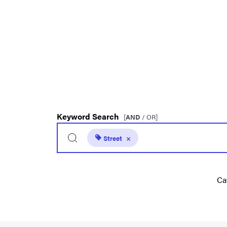
Keyword Search
[
AND
/ OR]
Street
×
Ca