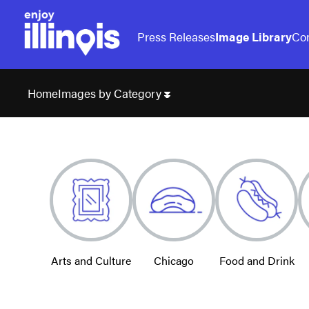
Press Releases
Image Library
Con
Images by Category
Home
Arts and Culture
Chicago
Food and Drink