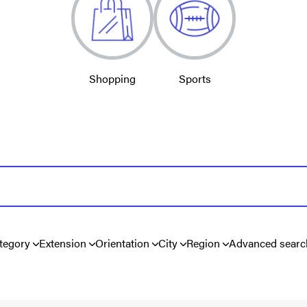
Shopping
Sports
tegory
Extension
Orientation
City
Region
Advanced searc