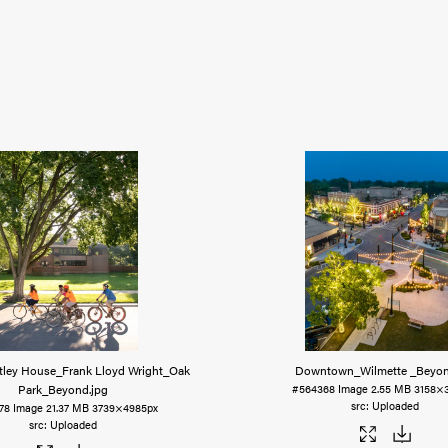
tley House_Frank Lloyd Wright_Oak
Downtown_Wilmette _Beyo
Park_Beyond
.jpg
#564368
Image
2.55 MB
3158×
Uploaded
78
Image
21.37 MB
3739×4985px
Uploaded