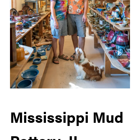
Mississippi Mud