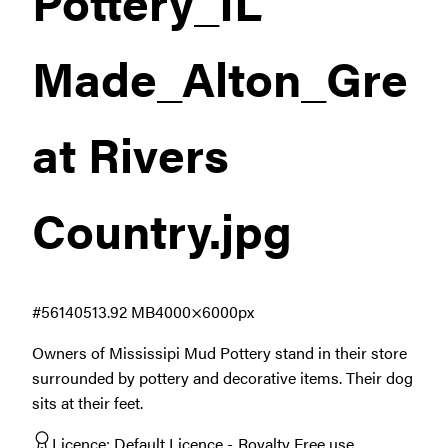
Pottery_IL
Made_Alton_Gre
at Rivers
Country
.jpg
#561405
13.92 MB
4000×6000px
Owners of Mississipi Mud Pottery stand in their store
surrounded by pottery and decorative items. Their dog
sits at their feet.
Licence:
Default Licence
Royalty Free use