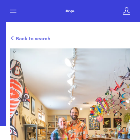
Back to search