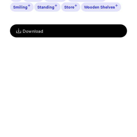
Smiling
Standing
Store
Wooden Shelves
Download