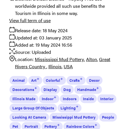
worldwide provided all such use benefits the
Tourism in Illinois in some way.
View full term of use
Release date:
18 May 2024
Updated at:
03 January 2025
Added at:
19 May 2024 16:56
Source:
Uploaded
Location:
Mississippi Mud Pottery
Alton
Great
Rivers Country
Illinois
USA
Animal
Art
Colorful
Crafts
Decor
Decorations
Display
Dog
Handmade
Illinois Made
Indoor
Indoors
Inside
Interior
Large Group Of Objects
Lighting
Looking At Camera
Mississippi Mud Pottery
People
Pet
Portrait
Pottery
Rainbow Colors