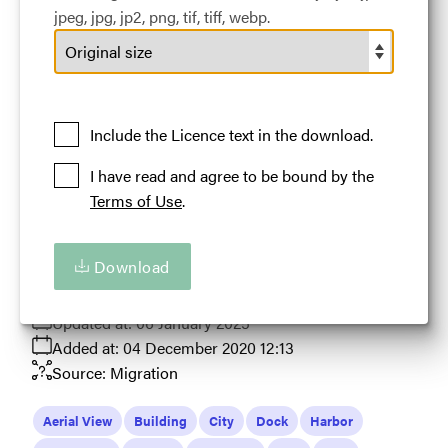
jpeg, jpg, jp2, png, tif, tiff, webp.
#459571
6.36 MB
5400×4851px
Aerial wide shot of Chicago skyline and Navy Pier with
Include the Licence text in the download.
blue skies
I have read and agree to be bound by the
Licence:
Default Licence
Royalty Free use
Terms of Use
.
worldwide provided all such use benefits the
Tourism in Illinois in some way.
View full term of use
Download
Release date:
24 March 2024
Updated at:
06 January 2025
Added at:
04 December 2020 12:13
Source:
Migration
Aerial View
Building
City
Dock
Harbor