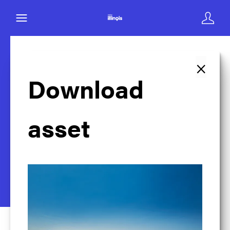
×
Back to search
Download
asset