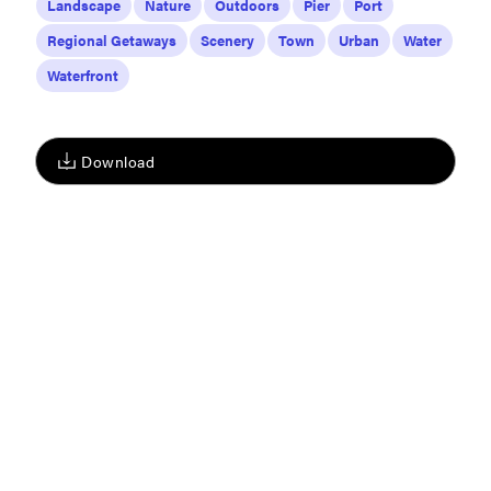
Landscape
Nature
Outdoors
Pier
Port
Regional Getaways
Scenery
Town
Urban
Water
Waterfront
Download