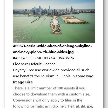
Aerial wide shot
459571-aerial-wide-shot-of-chicago-skyline-
of Chicago
and-navy-pier-with-blue-skies.jpg
#459571
6.36 MB
JPG
5400×4851px
Licence:
Default Licence
skyline and Navy
Royalty Free use worldwide provided all such
use benefits the Tourism in Illinois in some way.
Image Size
Pier with blue
There is a limit number of 100 assets if you
choose to download them with a custom size.
Conversions will only apply to files in the
skies
.jpg
following formats: avif, dib, heic, heif, jif, jfif, jpe,