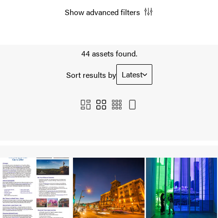
Show advanced filters
44 assets found.
Latest
Sort results by