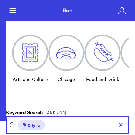
Arts and Culture
Chicago
Food and Drink
E
Keyword Search
[
AND
/ OR]
City
×