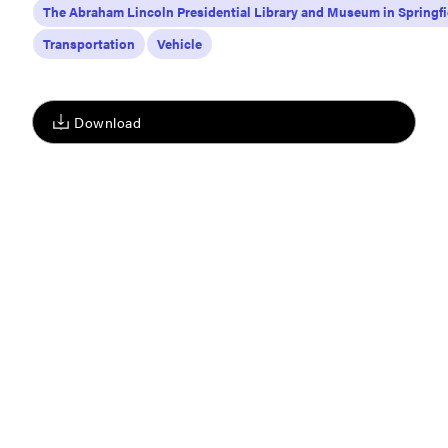
The Abraham Lincoln Presidential Library and Museum in Springfi
Transportation
Vehicle
Download