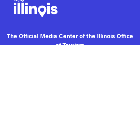
The Official Media Center of the Illinois Office
of Tourism
Contact us and FAQ
Terms of use
Privacy
Cookies
Illinois DCEO