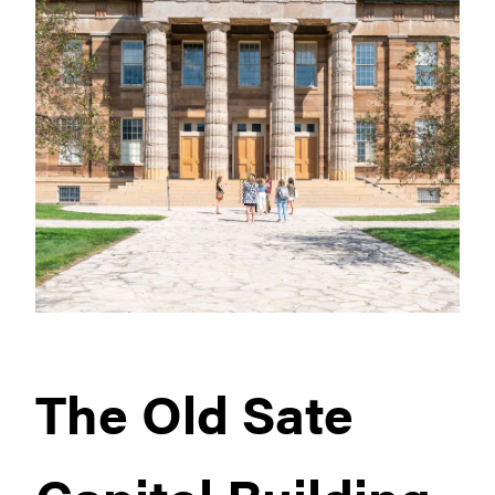
The Old Sate