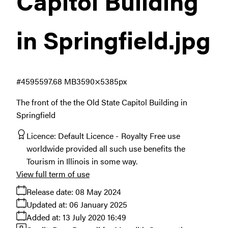
Capitol Building
in Springfield
.jpg
#459559
7.68 MB
3590×5385px
The front of the the Old State Capitol Building in
Springfield
Licence:
Default Licence
Royalty Free use
worldwide provided all such use benefits the
Tourism in Illinois in some way.
View full term of use
Release date:
08 May 2024
Updated at:
06 January 2025
Added at:
13 July 2020 16:49