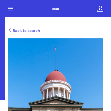
Back to search