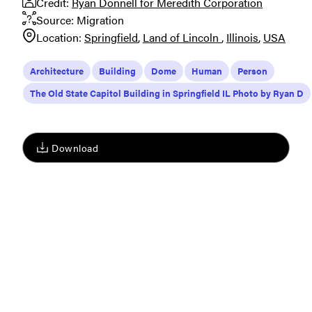
Credit:
Ryan Donnell for Meredith Corporation
Source:
Migration
Location:
Springfield
Land of Lincoln
Illinois
USA
Architecture
Building
Dome
Human
Person
The Old State Capitol Building in Springfield IL Photo by Ryan D
Download