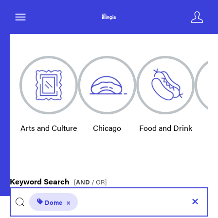
Arts and Culture
Chicago
Food and Drink
E
Keyword Search
[
AND
/ OR]
Dome
×