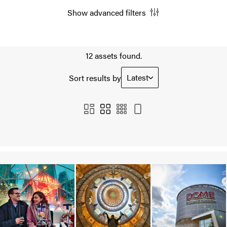
Show advanced filters
12 assets found.
Latest
Sort results by