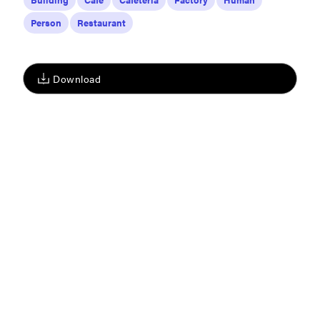
Person
Restaurant
Download