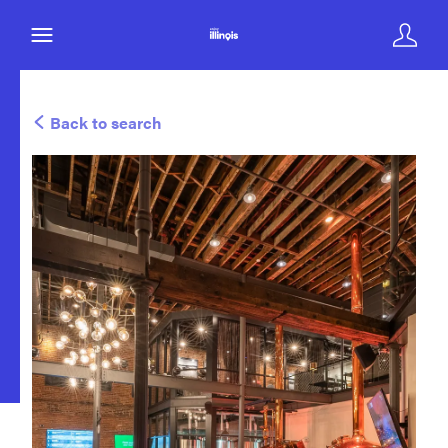
Back to search