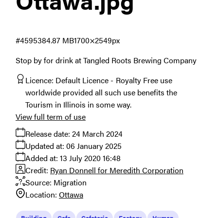
Ottawa
.jpg
#459538
4.87 MB
1700×2549px
Stop by for drink at Tangled Roots Brewing Company
Licence:
Default Licence
Royalty Free use
worldwide provided all such use benefits the
Tourism in Illinois in some way.
View full term of use
Release date:
24 March 2024
Updated at:
06 January 2025
Added at:
13 July 2020 16:48
Credit:
Ryan Donnell for Meredith Corporation
Source:
Migration
Location:
Ottawa
Building
Cafe
Cafeteria
Factory
Human