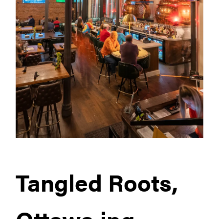
Tangled Roots,