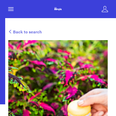
Back to search