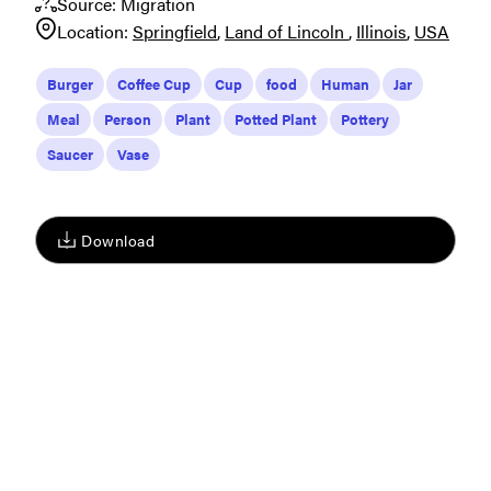
Source:
Migration
Location:
Springfield
Land of Lincoln
Illinois
USA
Burger
Coffee Cup
Cup
food
Human
Jar
Meal
Person
Plant
Potted Plant
Pottery
Saucer
Vase
Download