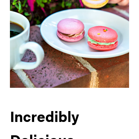
Incredibly