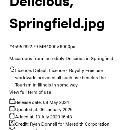
Delicious,
Springfield
.jpg
#459526
22.79 MB
4000×6000px
Macaroons from Incredibly Delicious in Springfield
Licence:
Default Licence
Royalty Free use
worldwide provided all such use benefits the
Tourism in Illinois in some way.
View full term of use
Release date:
08 May 2024
Updated at:
06 January 2025
Added at:
13 July 2020 16:48
Credit:
Ryan Donnell for Meredith Corporation