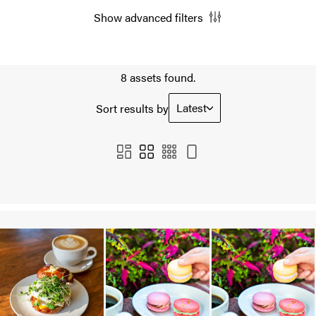
Show advanced filters
8 assets found.
Latest
Sort results by