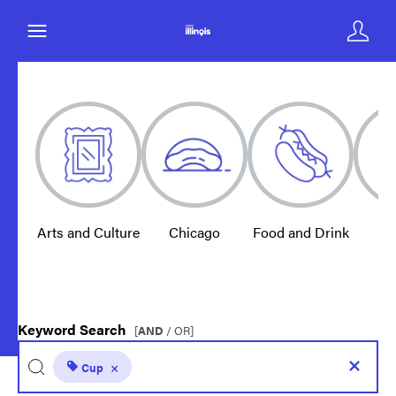
Arts and Culture
Chicago
Food and Drink
E
Keyword Search
[
AND
/ OR]
Cup
×