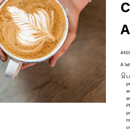
C
A
#45
A la
L
p
a
a
P
p
m
c