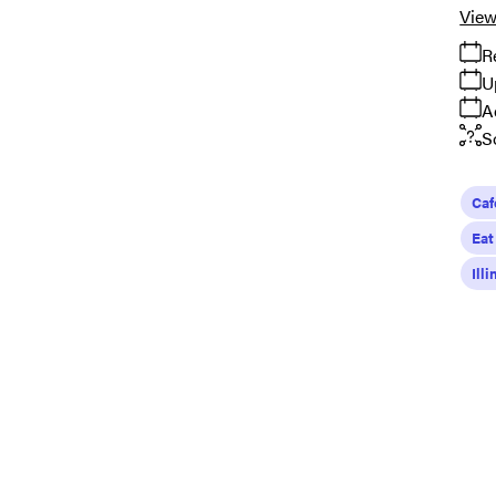
View
R
U
A
S
Caf
Eat
Ill