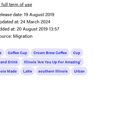
 full term of use
elease date:
19 August 2019
pdated at:
24 March 2024
dded at:
20 August 2019 13:57
ource:
Migration
e
Coffee Cup
Crown Brew Coffee
Cup
 and Drink
Illinois 'Are You Up For Amazing'
inois Made
Latte
southern Illinois
Urban