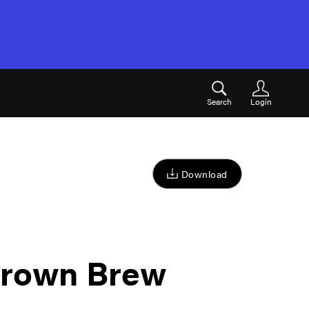
Search
Login
Download
rown Brew