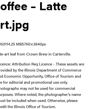
offee – Latte
rt
.jpg
9501
14.25 MB
5760×3840px
tte-art leaf from Crown Brew in Carterville.
icence:
Attribution Req Licence
These assets are
rovided by the Illinois Department of Commerce
nd Economic Opportunity, Office of Tourism and
re for editorial and promotional use only.
hotographs may not be used for commercial
urposes. Where noted, the photographer’s name
ust be included when used. Otherwise, please
redit the Illinois Office of Tourism.