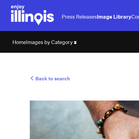
Press Releases
Image Library
Con
Images by Category
Home
Back to search