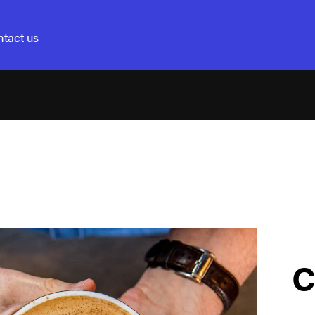
tact us
C