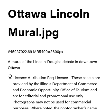
Ottawa Lincoln
Mural
.jpg
#459370
22.69 MB
5400×3600px
A mural of the Lincoln-Douglas debate in downtown
Ottawa
Licence:
Attribution Req Licence
These assets are
provided by the Illinois Department of Commerce
and Economic Opportunity, Office of Tourism and
are for editorial and promotional use only.
Photographs may not be used for commercial
purposes. Where noted, the photographer’s name