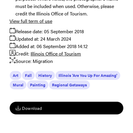
must be included when used. Otherwise, please
credit the Illinois Office of Tourism.
View full term of use
Release date:
05 September 2018
Updated at:
24 March 2024
Added at:
06 September 2018 14:12
Credit:
Illinois Office of Tourism
Source:
Migration
Art
Fall
History
Illinois 'Are You Up For Amazing'
Mural
Painting
Regional Getaways
Download