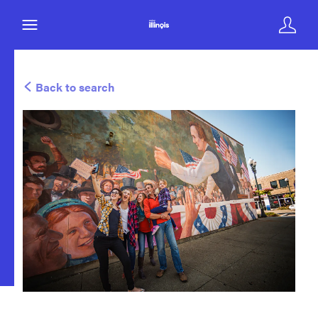
Back to search