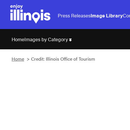
Press Releases
Image Library
Con
Images by Category
Home
Home
Credit: Illinois Office of Tourism