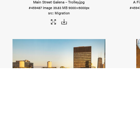
Main Street Galena – Trolley
.jpg
A F
#459487
Image
39.83 MB
9000×6000px
#4594
Migration
AMA Plaza (Formerly IBM), Chicago
.jpg
Blaum 
#459476
Image
23.64 MB
5400×3600px
#4594
Migration