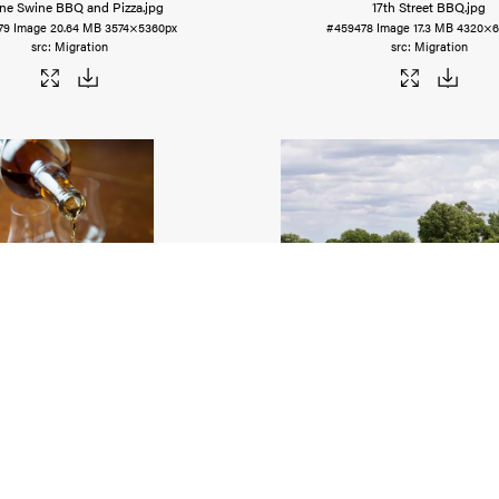
ine Swine BBQ and Pizza
.jpg
17th Street BBQ
.jpg
79
Image
20.64 MB
3574×5360px
#459478
Image
17.3 MB
4320×6
Migration
Migration
Brothers Distilling Company
.tiff
Amish Country - Horse and B
75
Image
18.33 MB
3836×5115px
#459474
Image
22.9 MB
6056×
Migration
Migration