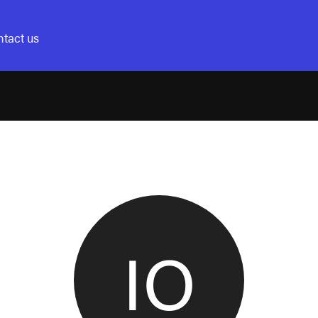
tact us
IO