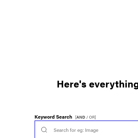
Here's everything 
Keyword Search
[
AND
/ OR]