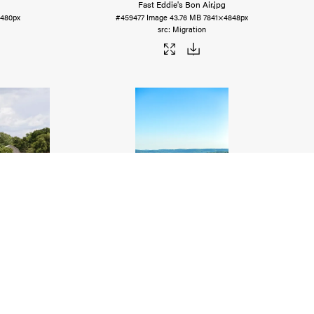
Fast Eddie's Bon Air
.jpg
480px
#459477
Image
43.76 MB
7841×4848px
Migration
uggy
.jpg
Camel Rock, Garden of the Gods (Landscape)
.jpg
4542px
#459473
Image
17.74 MB
3794×5691px
Migration