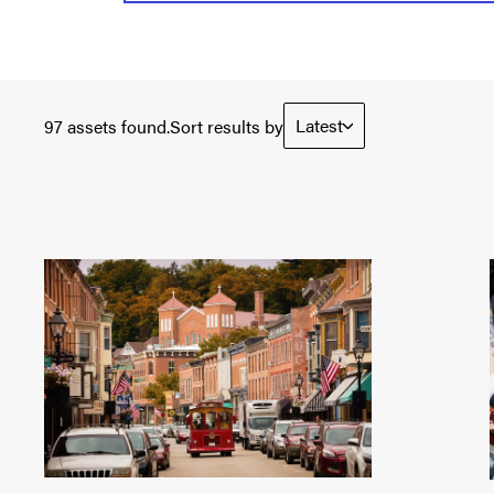
Latest
97 assets found.
Sort results by