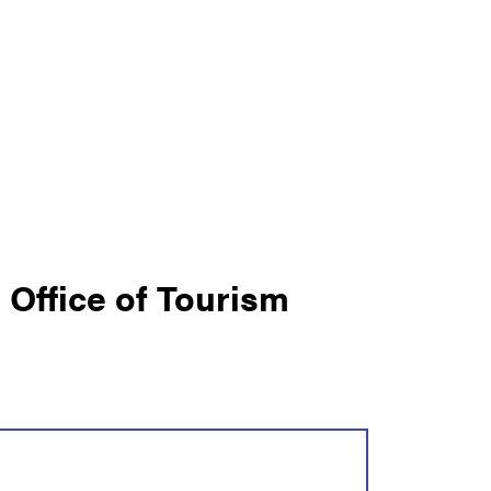
s Office of Tourism