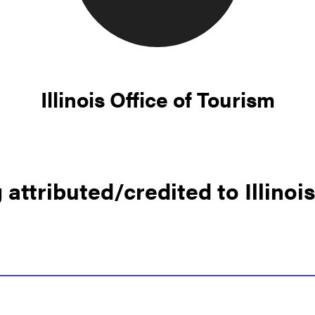
Illinois Office of Tourism
attributed/credited to Illinoi