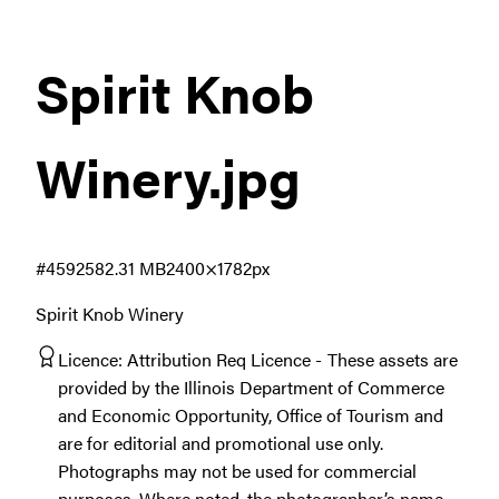
Spirit Knob
Winery
.jpg
#459258
2.31 MB
2400×1782px
Spirit Knob Winery
Licence:
Attribution Req Licence
These assets are
provided by the Illinois Department of Commerce
and Economic Opportunity, Office of Tourism and
are for editorial and promotional use only.
Photographs may not be used for commercial
purposes. Where noted, the photographer’s name