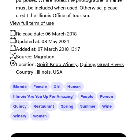
must be included when used. Otherwise, please
credit the Illinois Office of Tourism.
View full term of use
Release date:
06 March 2018
Updated at:
08 May 2024
Added at:
07 March 2018 13:17
Source:
Migration
Location:
Spirit Knob Winery
Quincy
Great Rivers
Country
Illinois
USA
Blonde
Female
Girl
Human
Illinois 'Are You Up For Amazing'
People
Person
Quincy
Restaurant
Spring
Summer
Wine
Winery
Woman