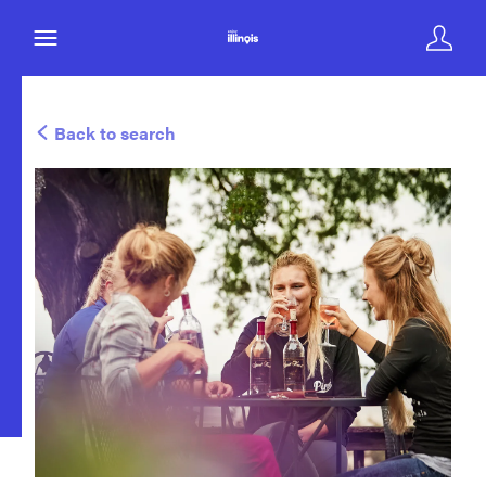
Back to search