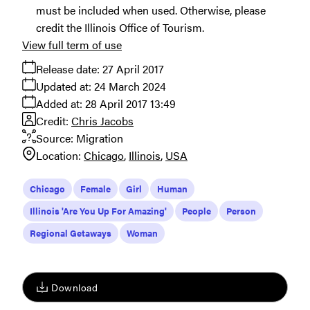
must be included when used. Otherwise, please
credit the Illinois Office of Tourism.
View full term of use
Release date:
27 April 2017
Updated at:
24 March 2024
Added at:
28 April 2017 13:49
Credit:
Chris Jacobs
Source:
Migration
Location:
Chicago
Illinois
USA
Chicago
Female
Girl
Human
Illinois 'Are You Up For Amazing'
People
Person
Regional Getaways
Woman
Download