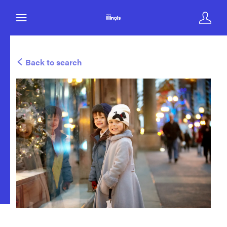
Back to search