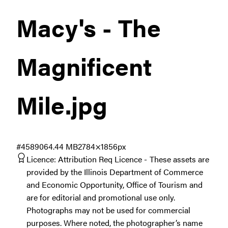
Macy's - The
Magnificent
Mile
.jpg
#458906
4.44 MB
2784×1856px
Licence:
Attribution Req Licence
These assets are
provided by the Illinois Department of Commerce
and Economic Opportunity, Office of Tourism and
are for editorial and promotional use only.
Photographs may not be used for commercial
purposes. Where noted, the photographer’s name