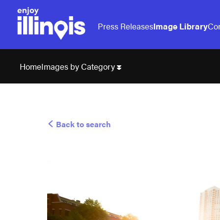
Press Releases
Image Library
Con
Images by Category
Home
Back to search