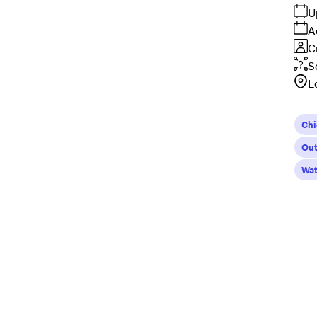
U
A
C
S
L
Ch
Out
Wat