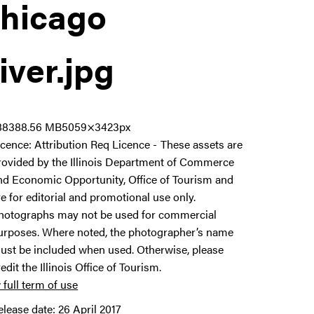
hicago
iver
.jpg
8838
8.56 MB
5059×3423px
icence:
Attribution Req Licence
These assets are
rovided by the Illinois Department of Commerce
nd Economic Opportunity, Office of Tourism and
re for editorial and promotional use only.
hotographs may not be used for commercial
urposes. Where noted, the photographer’s name
ust be included when used. Otherwise, please
redit the Illinois Office of Tourism.
 full term of use
elease date:
26 April 2017