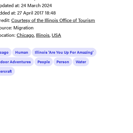
pdated at:
24 March 2024
dded at:
27 April 2017 18:48
redit:
Courtesy of the Illinois Office of Tourism
ource:
Migration
ocation:
Chicago
Illinois
USA
icago
Human
Illinois 'Are You Up For Amazing'
door Adventures
People
Person
Water
ercraft