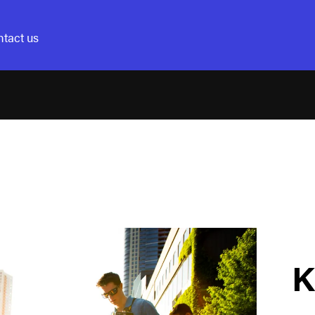
tact us
K