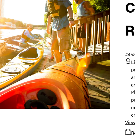
C
R
#45
L
p
a
a
P
p
m
c
View
R