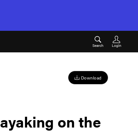
Search
Login
Download
ayaking on the