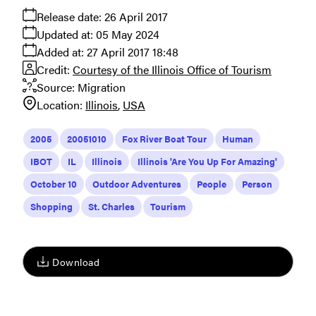
Release date:
26 April 2017
Updated at:
05 May 2024
Added at:
27 April 2017 18:48
Credit:
Courtesy of the Illinois Office of Tourism
Source:
Migration
Location:
Illinois
USA
2005
20051010
Fox River Boat Tour
Human
IBOT
IL
Illinois
Illinois 'Are You Up For Amazing'
October 10
Outdoor Adventures
People
Person
Shopping
St. Charles
Tourism
Download