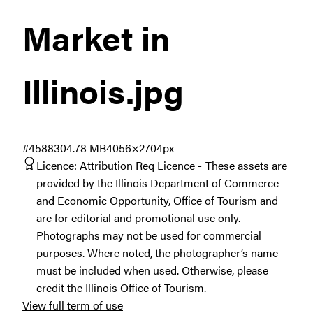
Market in
Illinois
.jpg
#458830
4.78 MB
4056×2704px
Licence:
Attribution Req Licence
These assets are
provided by the Illinois Department of Commerce
and Economic Opportunity, Office of Tourism and
are for editorial and promotional use only.
Photographs may not be used for commercial
purposes. Where noted, the photographer’s name
must be included when used. Otherwise, please
credit the Illinois Office of Tourism.
View full term of use