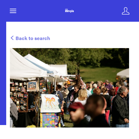
Back to search