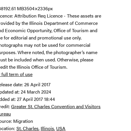
8819
2.61 MB
3504×2336px
icence:
Attribution Req Licence
These assets are
rovided by the Illinois Department of Commerce
nd Economic Opportunity, Office of Tourism and
re for editorial and promotional use only.
hotographs may not be used for commercial
urposes. Where noted, the photographer’s name
ust be included when used. Otherwise, please
redit the Illinois Office of Tourism.
 full term of use
elease date:
26 April 2017
pdated at:
24 March 2024
dded at:
27 April 2017 18:44
redit:
Greater St. Charles Convention and Visitors
ureau
ource:
Migration
ocation:
St. Charles
Illinois
USA