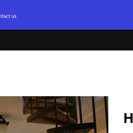
tact us
H