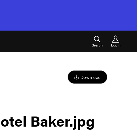
Search
Login
Download
otel Baker
.jpg