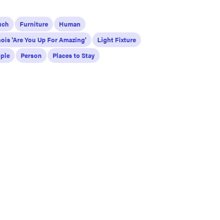
uch
Furniture
Human
inois 'Are You Up For Amazing'
Light Fixture
ple
Person
Places to Stay