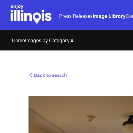
Press Releases
Image Library
Con
Images by Category
Home
Back to search