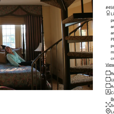
#45
L
p
a
a
P
p
m
c
View
R
U
A
C
B
S
L