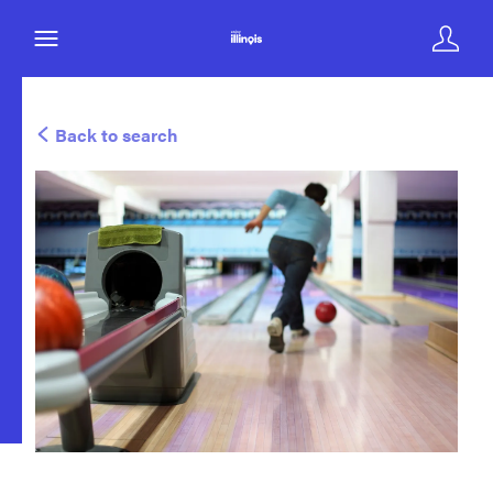
Back to search