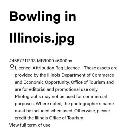
Bowling in
Illinois
.jpg
#458771
17.33 MB
9000×6000px
Licence:
Attribution Req Licence
These assets are
provided by the Illinois Department of Commerce
and Economic Opportunity, Office of Tourism and
are for editorial and promotional use only.
Photographs may not be used for commercial
purposes. Where noted, the photographer’s name
must be included when used. Otherwise, please
credit the Illinois Office of Tourism.
View full term of use