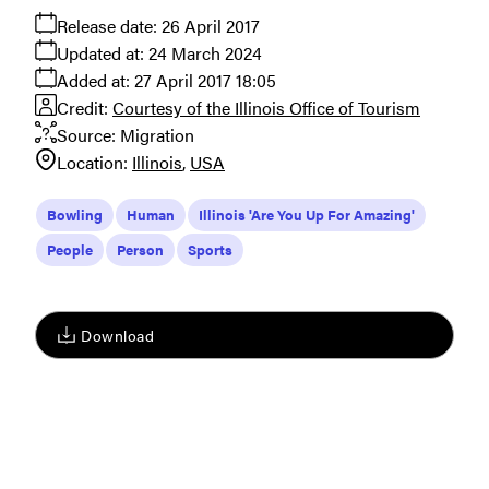
Release date:
26 April 2017
Updated at:
24 March 2024
Added at:
27 April 2017 18:05
Credit:
Courtesy of the Illinois Office of Tourism
Source:
Migration
Location:
Illinois
USA
Bowling
Human
Illinois 'Are You Up For Amazing'
People
Person
Sports
Download