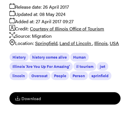
Release date:
26 April 2017
Updated at:
08 May 2024
Added at:
27 April 2017 09:27
Credit:
Courtesy of Illinois Office of Tourism
Source:
Migration
Location:
Springfield
Land of Lincoln
Illinois
USA
History
history comes alive
Human
Illinois 'Are You Up For Amazing'
il tourism
jwt
lincoln
Overcoat
People
Person
sprinfield
Download