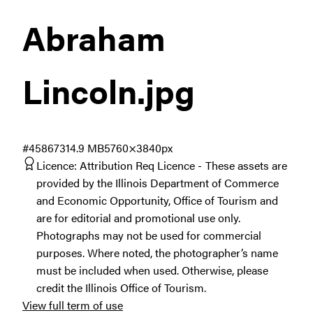
Abraham
Lincoln
.jpg
#458673
14.9 MB
5760×3840px
Licence:
Attribution Req Licence
These assets are
provided by the Illinois Department of Commerce
and Economic Opportunity, Office of Tourism and
are for editorial and promotional use only.
Photographs may not be used for commercial
purposes. Where noted, the photographer’s name
must be included when used. Otherwise, please
credit the Illinois Office of Tourism.
View full term of use