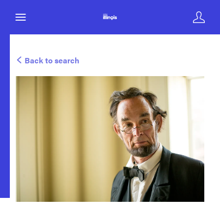
Back to search