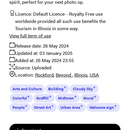
spirit, perfect for your next photo op.
Licence:
Default Licence
Royalty Free use
worldwide provided all such use benefits the
Tourism in Illinois in some way.
View full term of use
Release date:
26 May 2024
Updated at:
03 January 2025
Added at:
26 May 2024 23:55
Source:
Uploaded
Location:
Rockford
Beyond
Illinois
USA
Arts and Culture
Building
Cloudy Sky
Colorful
Graffiti
Midtown
Mural
People
Street Art
Urban Area
Welcome sign