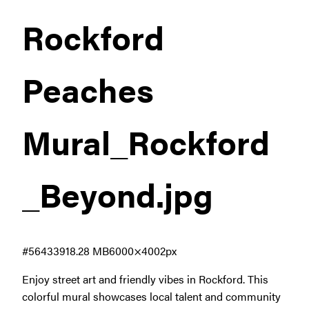
Rockford
Peaches
Mural_Rockford
_Beyond
.jpg
#564339
18.28 MB
6000×4002px
Enjoy street art and friendly vibes in Rockford. This
colorful mural showcases local talent and community