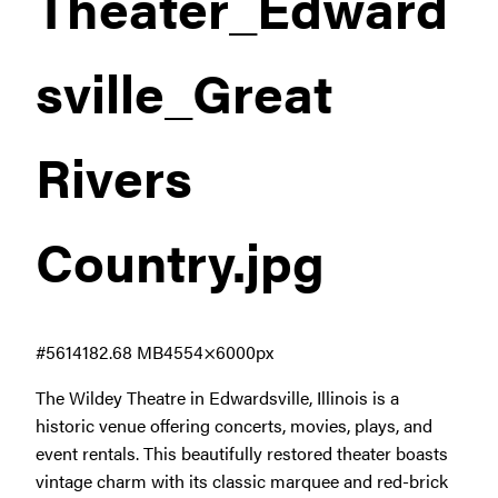
Theater_Edward
sville_Great
Rivers
Country
.jpg
#561418
2.68 MB
4554×6000px
The Wildey Theatre in Edwardsville, Illinois is a
historic venue offering concerts, movies, plays, and
event rentals. This beautifully restored theater boasts
vintage charm with its classic marquee and red-brick