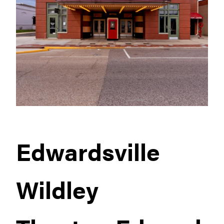
Edwardsville
Wildley