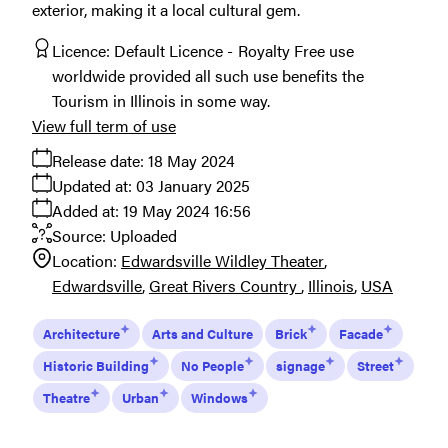
exterior, making it a local cultural gem.
Licence:
Default Licence
Royalty Free use
worldwide provided all such use benefits the
Tourism in Illinois in some way.
View full term of use
Release date:
18 May 2024
Updated at:
03 January 2025
Added at:
19 May 2024 16:56
Source:
Uploaded
Location:
Edwardsville Wildley Theater
Edwardsville
Great Rivers Country
Illinois
USA
Architecture
Arts and Culture
Brick
Facade
Historic Building
No People
signage
Street
Theatre
Urban
Windows