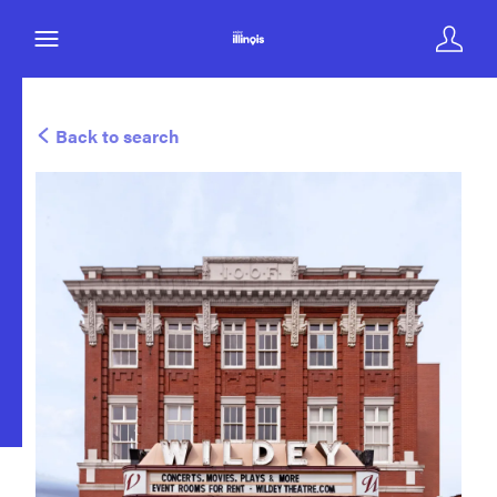
Back to search