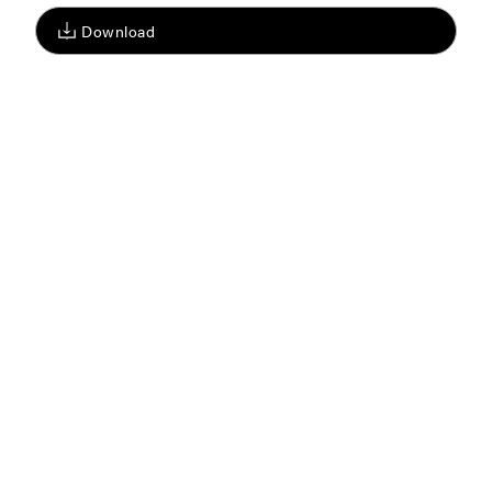
Download