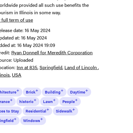
orldwide provided all such use benefits the
ourism in Illinois in some way.
 full term of use
elease date:
16 May 2024
pdated at:
16 May 2024
dded at:
16 May 2024 19:09
redit:
Ryan Donnell for Meredith Corporation
ource:
Uploaded
ocation:
Inn at 835
Springfield
Land of Lincoln
linois
USA
hitecture
Brick
Building
Daytime
rance
historic
Lawn
People
ces to Stay
Residential
Sidewalk
ingfield
Windows