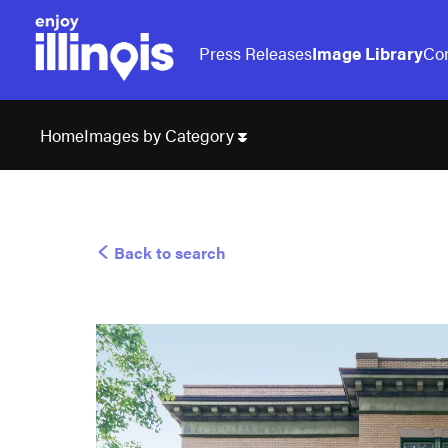
Press Releases
Image Library
Con
Images by Category
Home
Back to search