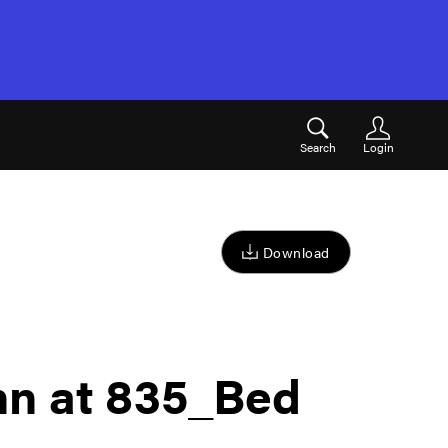
Search
Login
Download
nn at 835_Bed