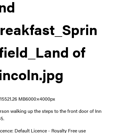
nd
reakfast_Sprin
field_Land of
incoln
.jpg
155
21.26 MB
6000×4000px
rson walking up the steps to the front door of Inn
85.
icence:
Default Licence
Royalty Free use