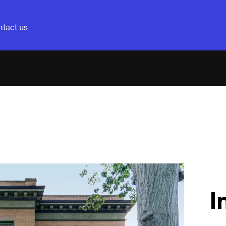
tact us
I