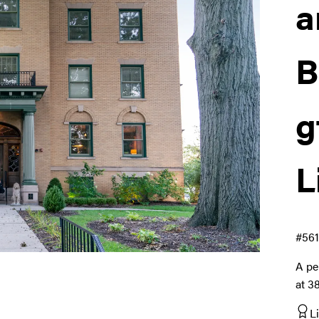
a
B
g
L
#561
A pe
at 3
L