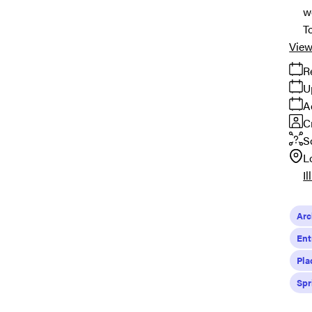
w
T
View
R
U
A
C
S
L
Il
Arc
Ent
Pla
Spr