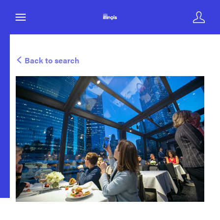
Back to search