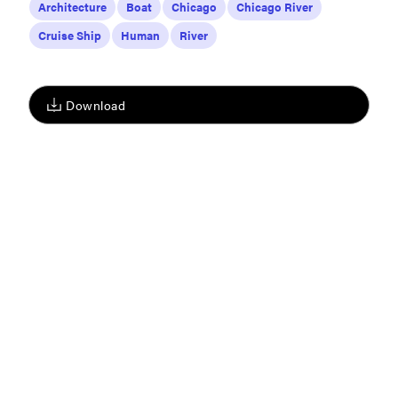
Architecture
Boat
Chicago
Chicago River
Cruise Ship
Human
River
Download