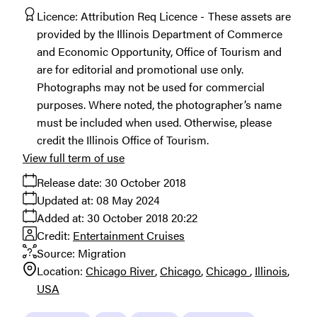
Licence:
Attribution Req Licence
These assets are
provided by the Illinois Department of Commerce
and Economic Opportunity, Office of Tourism and
are for editorial and promotional use only.
Photographs may not be used for commercial
purposes. Where noted, the photographer’s name
must be included when used. Otherwise, please
credit the Illinois Office of Tourism.
View full term of use
Release date:
30 October 2018
Updated at:
08 May 2024
Added at:
30 October 2018 20:22
Credit:
Entertainment Cruises
Source:
Migration
Location:
Chicago River
Chicago
Chicago
Illinois
USA