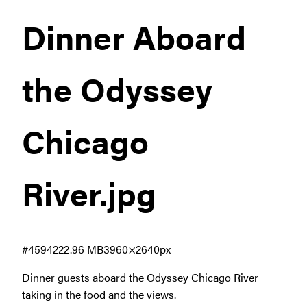
Dinner Aboard
the Odyssey
Chicago
River
.jpg
#459422
2.96 MB
3960×2640px
Dinner guests aboard the Odyssey Chicago River
taking in the food and the views.